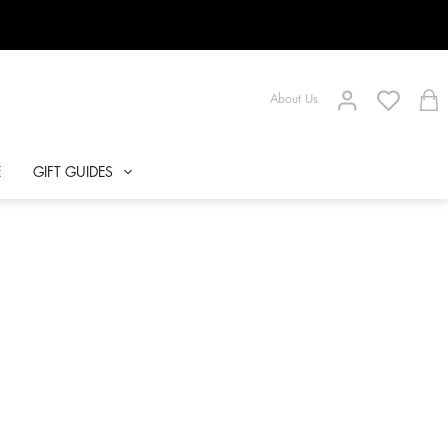
About Us
E
GIFT GUIDES