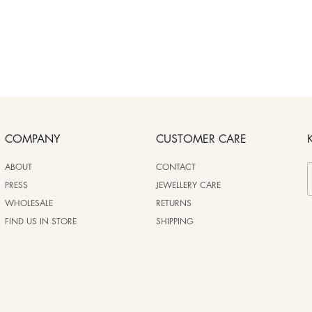
COMPANY
CUSTOMER CARE
ABOUT
CONTACT
PRESS
JEWELLERY CARE
WHOLESALE
RETURNS
FIND US IN STORE
SHIPPING