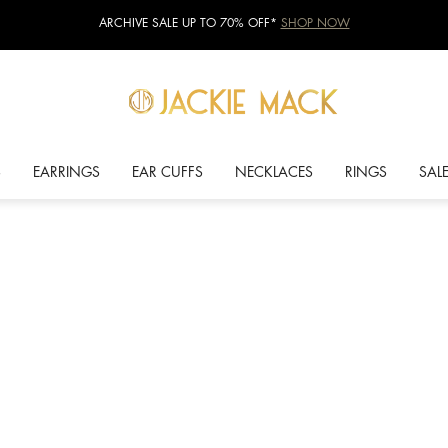
ARCHIVE SALE UP TO 70% OFF*
SHOP NOW
S
EARRINGS
EAR CUFFS
NECKLACES
RINGS
SAL