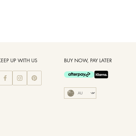
KEEP UP WITH US
BUY NOW, PAY LATER