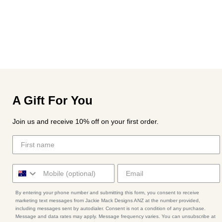
A Gift For You
Join us and receive 10% off on your first order.
By entering your phone number and submitting this form, you consent to receive
marketing text messages from Jackie Mack Designs ANZ at the number provided,
including messages sent by autodialer. Consent is not a condition of any purchase.
Message and data rates may apply. Message frequency varies. You can unsubscribe at