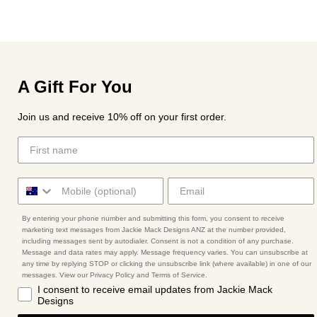
A Gift For You
Join us and receive 10% off on your first order.
By entering your phone number and submitting this form, you consent to receive
marketing text messages from Jackie Mack Designs ANZ at the number provided,
including messages sent by autodialer. Consent is not a condition of any purchase.
Message and data rates may apply. Message frequency varies. You can unsubscribe at
any time by replying STOP or clicking the unsubscribe link (where available) in one of our
messages. View our Privacy Policy and Terms of Service.
I consent to receive email updates from Jackie Mack
Designs