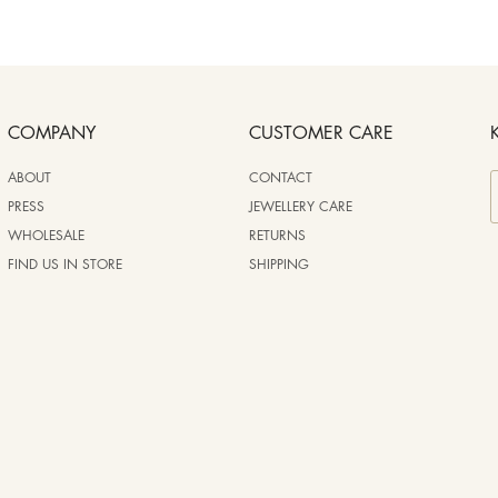
COMPANY
CUSTOMER CARE
ABOUT
CONTACT
PRESS
JEWELLERY CARE
WHOLESALE
RETURNS
FIND US IN STORE
SHIPPING