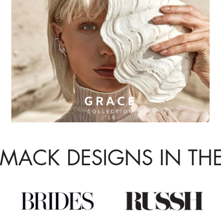
 MACK DESIGNS IN TH