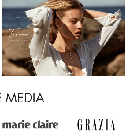
E MEDIA