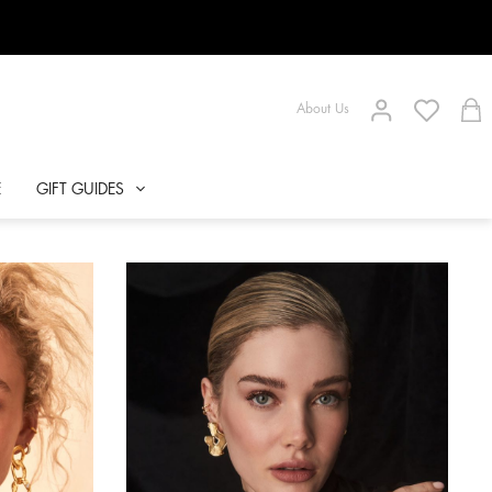
About Us
E
GIFT GUIDES