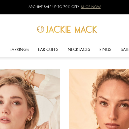
ARCHIVE SALE UP TO 70% OFF*
SHOP NOW
S
EARRINGS
EAR CUFFS
NECKLACES
RINGS
SAL