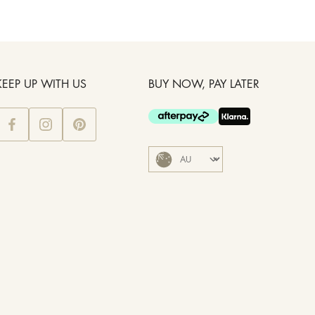
KEEP UP WITH US
BUY NOW, PAY LATER