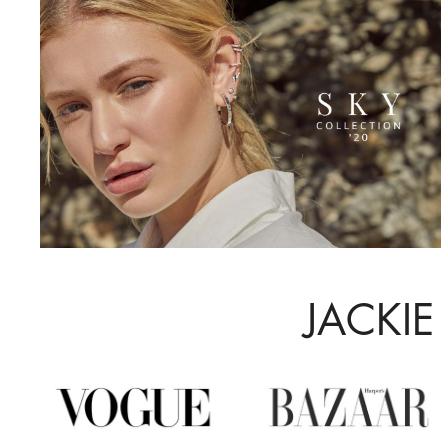
JACKIE