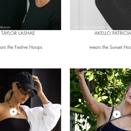
TAYLOR LASHAE
AKELLO PATRICI
ars the Festive Hoops
wears the Sunset Ho