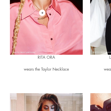
RITA ORA
wears the Taylor Necklace
wea