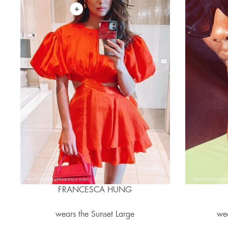
FRANCESCA HUNG
wears the Sunset Large
wea