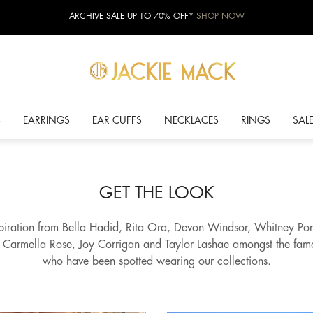
ARCHIVE SALE UP TO 70% OFF*
SHOP NOW
S
EARRINGS
EAR CUFFS
NECKLACES
RINGS
SAL
GET THE LOOK
spiration from Bella Hadid, Rita Ora, Devon Windsor, Whitney Por
, Carmella Rose, Joy Corrigan and Taylor Lashae amongst the fa
who have been spotted wearing our collections.