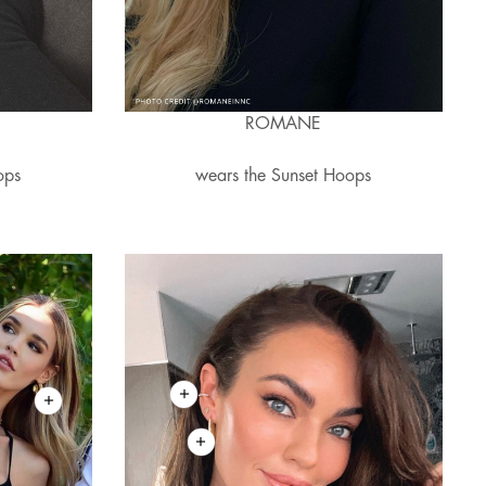
A
ROMANE
ops
wears the Sunset Hoops