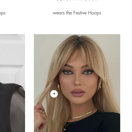
ops
wears the Festive Hoops