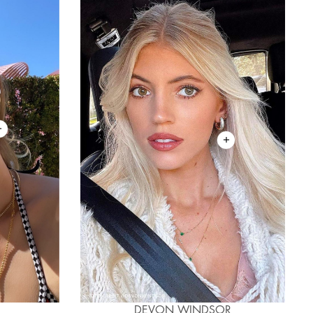
DEVON WINDSOR