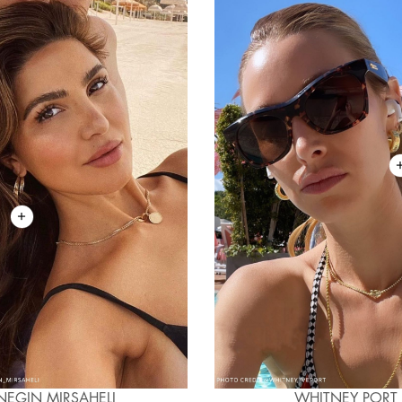
NEGIN MIRSAHELI
WHITNEY PORT