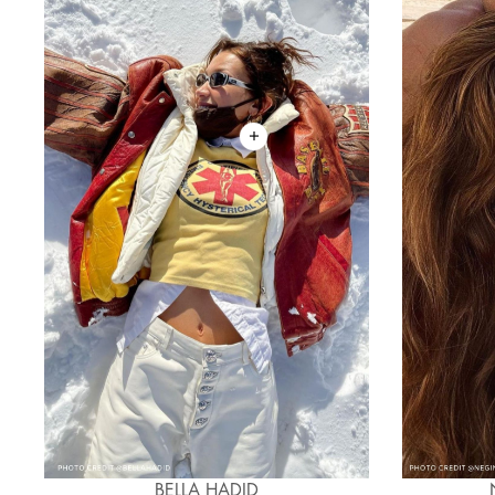
BELLA HADID