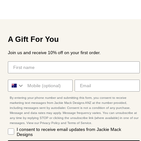
A Gift For You
Join us and receive 10% off on your first order.
By entering your phone number and submitting this form, you consent to receive
marketing text messages from Jackie Mack Designs ANZ at the number provided,
including messages sent by autodialer. Consent is not a condition of any purchase.
Message and data rates may apply. Message frequency varies. You can unsubscribe at
any time by replying STOP or clicking the unsubscribe link (where available) in one of our
messages. View our Privacy Policy and Terms of Service.
I consent to receive email updates from Jackie Mack
Designs