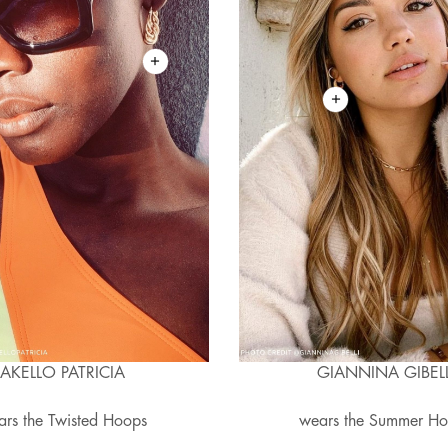
AKELLO PATRICIA
GIANNINA GIBELL
rs the Twisted Hoops
wears the Summer H