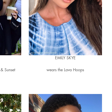
EMILY SKYE
 & Sunset
wears the Lava Hoops