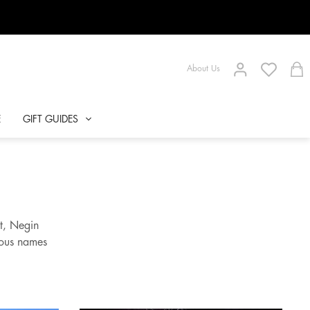
About Us
E
GIFT GUIDES
t, Negin
mous names