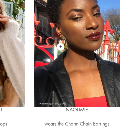
I
NAOUMIE
oops
wears the Charm Chain Earrings