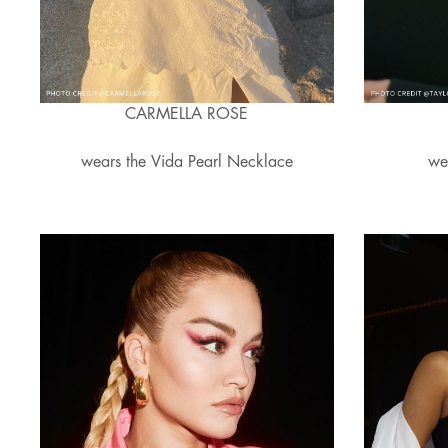
CARMELLA ROSE
wears the Vida Pearl Necklace
we