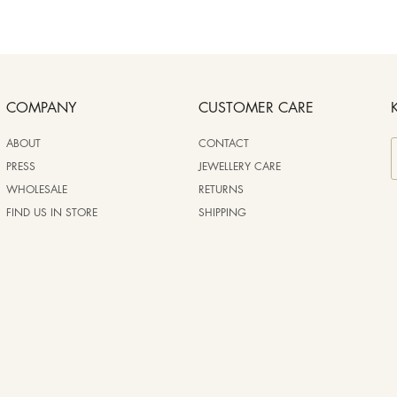
COMPANY
CUSTOMER CARE
ABOUT
CONTACT
PRESS
JEWELLERY CARE
WHOLESALE
RETURNS
FIND US IN STORE
SHIPPING