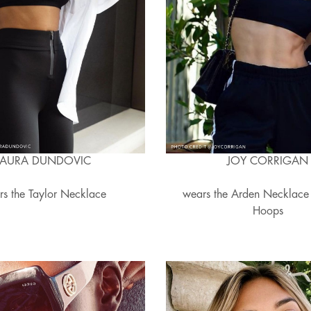
LAURA DUNDOVIC
JOY CORRIGAN
rs the Taylor Necklace
wears the Arden Necklace
Hoops