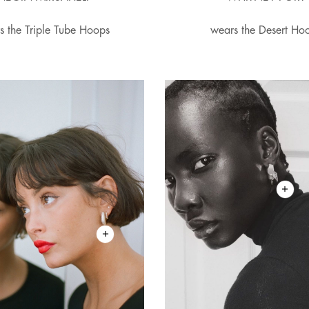
s the Triple Tube Hoops
wears the Desert Ho