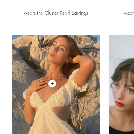
wears the Cluster Pearl Earrings
wear