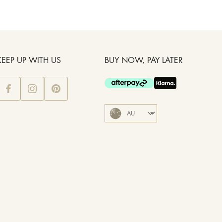
KEEP UP WITH US
BUY NOW, PAY LATER