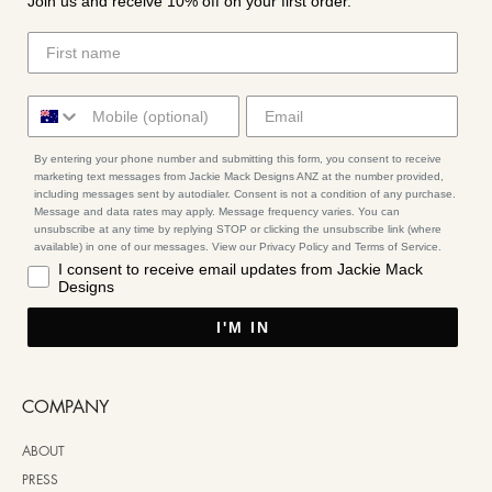
Join us and receive 10% off on your first order.
By entering your phone number and submitting this form, you consent to receive
marketing text messages from Jackie Mack Designs ANZ at the number provided,
including messages sent by autodialer. Consent is not a condition of any purchase.
Message and data rates may apply. Message frequency varies. You can
unsubscribe at any time by replying STOP or clicking the unsubscribe link (where
available) in one of our messages. View our Privacy Policy and Terms of Service.
I consent to receive email updates from Jackie Mack
Designs
I'M IN
COMPANY
ABOUT
PRESS