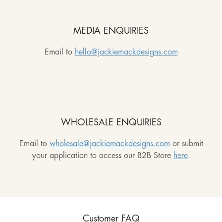
MEDIA ENQUIRIES
Email to
hello@jackiemackdesigns.com
WHOLESALE ENQUIRIES
Email to
wholesale@jackiemackdesigns.com
or submit
your application to access our B2B Store
here
.
Customer FAQ