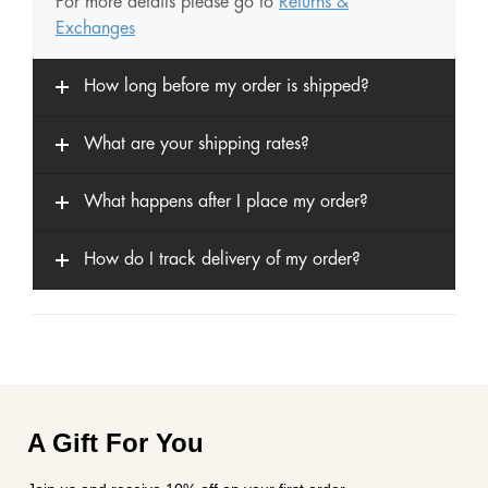
For more details please go to
Returns &
Exchanges
How long before my order is shipped?
What are your shipping rates?
What happens after I place my order?
How do I track delivery of my order?
A Gift For You