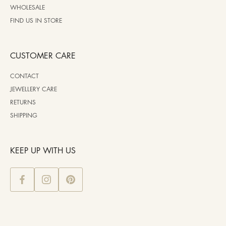
WHOLESALE
FIND US IN STORE
CUSTOMER CARE
CONTACT
JEWELLERY CARE
RETURNS
SHIPPING
KEEP UP WITH US