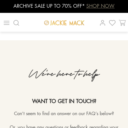
ARCHIVE SALE UP TO 70% OFF*
SHOP NOW
Skip
|
|
|
to
content
WANT TO GET IN TOUCH?
Can’t seem to find an answer on our FAQ’s below?
Or, you have any questions or feedback regarding your