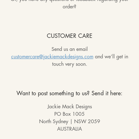
order?
CUSTOMER CARE
Send us an email
customercare@jackiemackdesigns.com
and we’ll get in
touch very soon.
Want to post something to us? Send it here:
Jackie Mack Designs
PO Box 1005
North Sydney | NSW 2059
AUSTRALIA