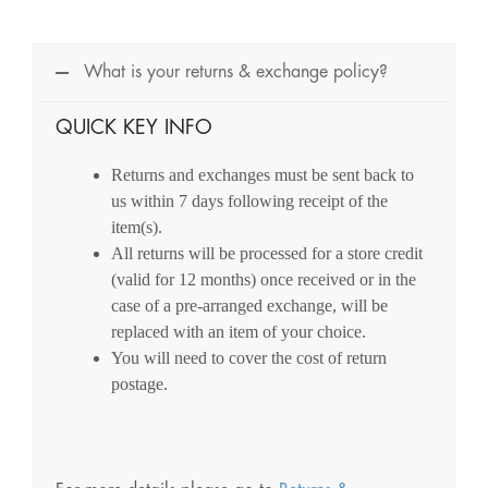
What is your returns & exchange policy?
QUICK KEY INFO
Returns and exchanges must be sent back to
us within 7 days following receipt of the
item(s).
All returns will be processed for a store credit
(valid for 12 months) once received or in the
case of a pre-arranged exchange, will be
replaced with an item of your choice.
You will need to cover the cost of return
postage.