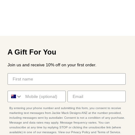
A Gift For You
Join us and receive 10% off on your first order.
By entering your phone number and submitting this form, you consent to receive
marketing text messages from Jackie Mack Designs ANZ at the number provided,
including messages sent by autodialer. Consent is not a condition of any purchase.
Message and data rates may apply. Message frequency varies. You can
unsubscribe at any time by replying STOP or clicking the unsubscribe link (where
available) in one of our messages. View our Privacy Policy and Terms of Service.