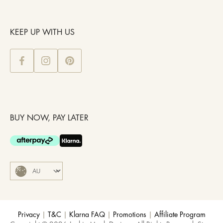
KEEP UP WITH US
BUY NOW, PAY LATER
Privacy
|
T&C
|
Klarna FAQ
|
Promotions
|
Affiliate Program