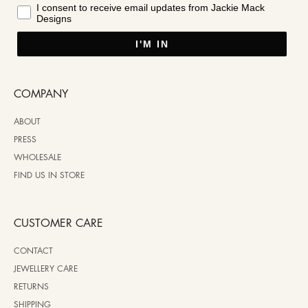
I consent to receive email updates from Jackie Mack
Designs
I'M IN
COMPANY
ABOUT
PRESS
WHOLESALE
FIND US IN STORE
CUSTOMER CARE
CONTACT
JEWELLERY CARE
RETURNS
SHIPPING