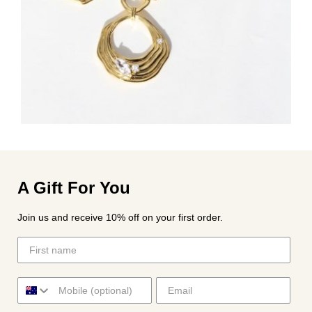
A Gift For You
Join us and receive 10% off on your first order.