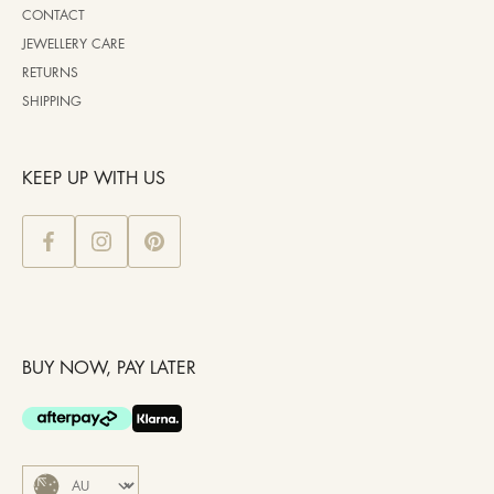
CONTACT
JEWELLERY CARE
RETURNS
SHIPPING
KEEP UP WITH US
BUY NOW, PAY LATER