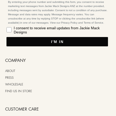
By entering your phone number and submitting this form, you consent to receive
marketing text messages from Jackie Mack Designs ANZ at the number provided,
including messages sent by autodialer. Consent is not a condition of any purchase.
Message and data rates may apply. Message frequency varies. You can
unsubscribe at any time by replying STOP or clicking the unsubscribe link (where
available) in one of our messages. View our Privacy Policy and Terms of Service.
I consent to receive email updates from Jackie Mack
Designs
I'M IN
COMPANY
ABOUT
PRESS
WHOLESALE
FIND US IN STORE
CUSTOMER CARE