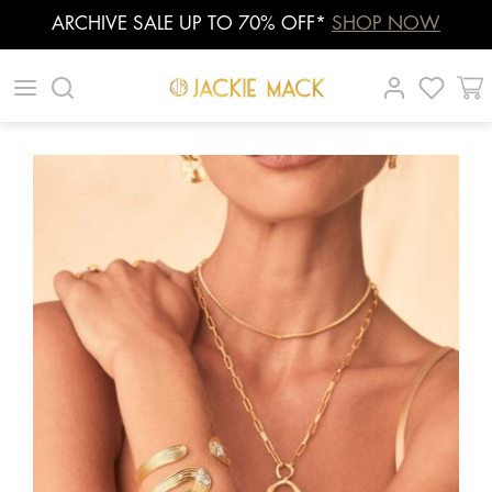
ARCHIVE SALE UP TO 70% OFF*
SHOP NOW
Skip
|
|
|
to
content