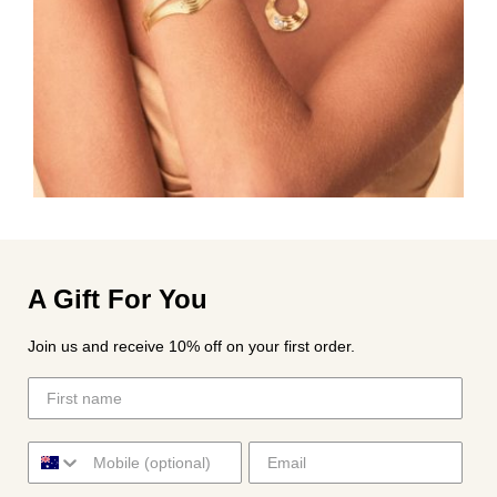
A Gift For You
Join us and receive 10% off on your first order.