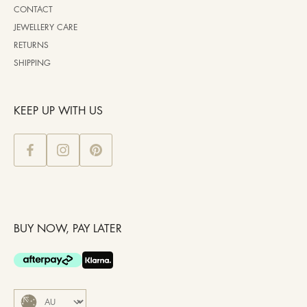
CONTACT
JEWELLERY CARE
RETURNS
SHIPPING
KEEP UP WITH US
BUY NOW, PAY LATER