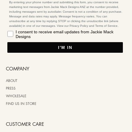
By entering your phone number and submitting this form, you consent to receive
marketing text messages from Jackie Mack Designs ANZ at the number provided,
including messages sent by autodialer. Consent is not a condition of any purchase.
Message and data rates may apply. Message frequency varies. You can
unsubscribe at any time by replying STOP or clicking the unsubscribe link (where
available) in one of our messages. View our Privacy Policy and Terms of Service.
I consent to receive email updates from Jackie Mack
Designs
I'M IN
COMPANY
ABOUT
PRESS
WHOLESALE
FIND US IN STORE
CUSTOMER CARE