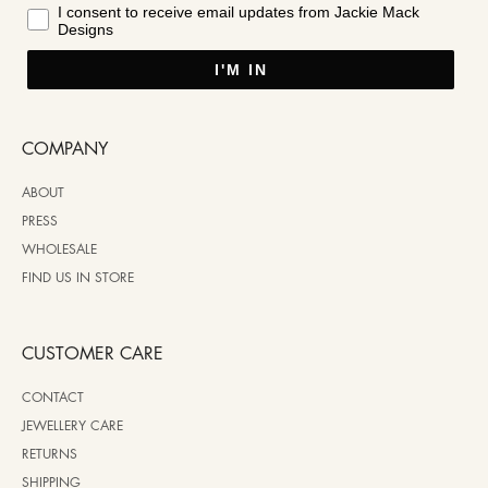
I consent to receive email updates from Jackie Mack
Designs
I'M IN
COMPANY
ABOUT
PRESS
WHOLESALE
FIND US IN STORE
CUSTOMER CARE
CONTACT
JEWELLERY CARE
RETURNS
SHIPPING