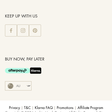
KEEP UP WITH US
BUY NOW, PAY LATER
Privacy
|
T&C
|
Klarna FAQ
|
Promotions
|
Affiliate Program