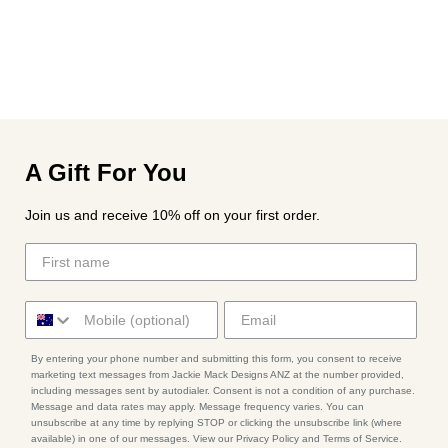
A Gift For You
Join us and receive 10% off on your first order.
By entering your phone number and submitting this form, you consent to receive
marketing text messages from Jackie Mack Designs ANZ at the number provided,
including messages sent by autodialer. Consent is not a condition of any purchase.
Message and data rates may apply. Message frequency varies. You can
unsubscribe at any time by replying STOP or clicking the unsubscribe link (where
available) in one of our messages. View our Privacy Policy and Terms of Service.