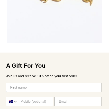
A Gift For You
Join us and receive 10% off on your first order.