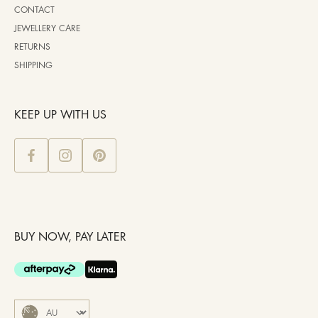
CONTACT
JEWELLERY CARE
RETURNS
SHIPPING
KEEP UP WITH US
BUY NOW, PAY LATER