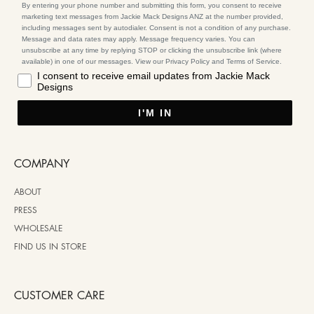
By entering your phone number and submitting this form, you consent to receive
marketing text messages from Jackie Mack Designs ANZ at the number provided,
including messages sent by autodialer. Consent is not a condition of any purchase.
Message and data rates may apply. Message frequency varies. You can
unsubscribe at any time by replying STOP or clicking the unsubscribe link (where
available) in one of our messages. View our Privacy Policy and Terms of Service.
I consent to receive email updates from Jackie Mack
Designs
I'M IN
COMPANY
ABOUT
PRESS
WHOLESALE
FIND US IN STORE
CUSTOMER CARE