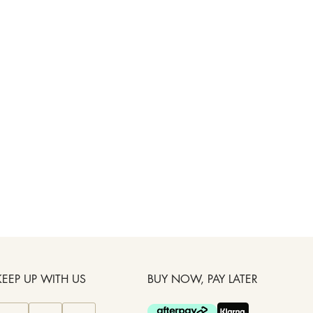
KEEP UP WITH US
BUY NOW, PAY LATER