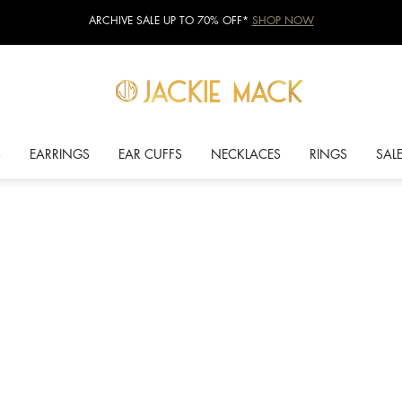
ARCHIVE SALE UP TO 70% OFF*
SHOP NOW
S
EARRINGS
EAR CUFFS
NECKLACES
RINGS
SAL