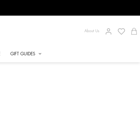
About Us
E
GIFT GUIDES