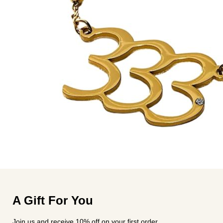
A Gift For You
Join us and receive 10% off on your first order.