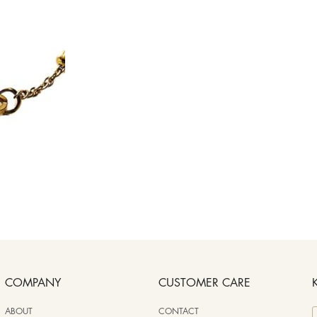
COMPANY
CUSTOMER CARE
ABOUT
CONTACT