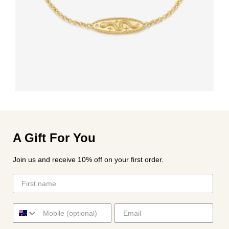
A Gift For You
Join us and receive 10% off on your first order.