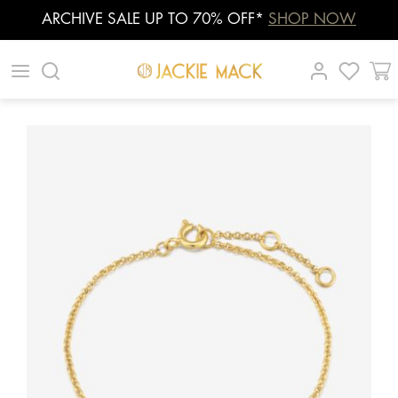
ARCHIVE SALE UP TO 70% OFF*
SHOP NOW
Skip
|
|
|
to
content