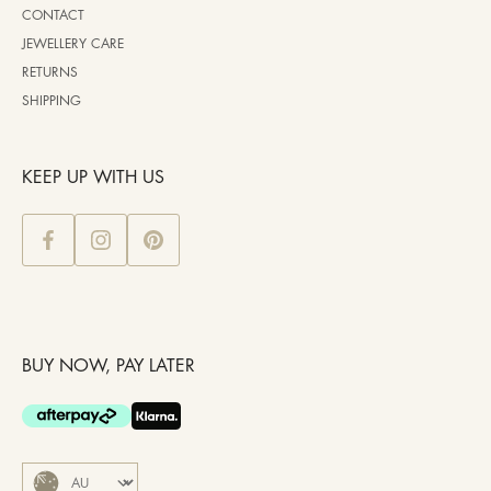
CONTACT
JEWELLERY CARE
RETURNS
SHIPPING
KEEP UP WITH US
BUY NOW, PAY LATER