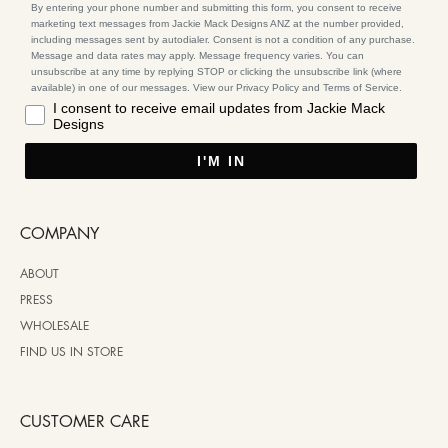
By entering your phone number and submitting this form, you consent to receive
marketing text messages from Jackie Mack Designs ANZ at the number provided,
including messages sent by autodialer. Consent is not a condition of any purchase.
Message and data rates may apply. Message frequency varies. You can
unsubscribe at any time by replying STOP or clicking the unsubscribe link (where
available) in one of our messages. View our Privacy Policy and Terms of Service.
I consent to receive email updates from Jackie Mack
Designs
I'M IN
COMPANY
ABOUT
PRESS
WHOLESALE
FIND US IN STORE
CUSTOMER CARE