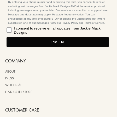
By entering your phone number and submitting this form, you consent to receive
marketing text messages from Jackie Mack Designs ANZ at the number provided,
including messages sent by autodialer. Consent is not a condition of any purchase.
Message and data rates may apply. Message frequency varies. You can
unsubscribe at any time by replying STOP or clicking the unsubscribe link (where
available) in one of our messages. View our Privacy Policy and Terms of Service.
I consent to receive email updates from Jackie Mack
Designs
I'M IN
COMPANY
ABOUT
PRESS
WHOLESALE
FIND US IN STORE
CUSTOMER CARE