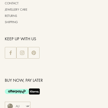
CONTACT
JEWELLERY CARE
RETURNS
SHIPPING
KEEP UP WITH US
BUY NOW, PAY LATER