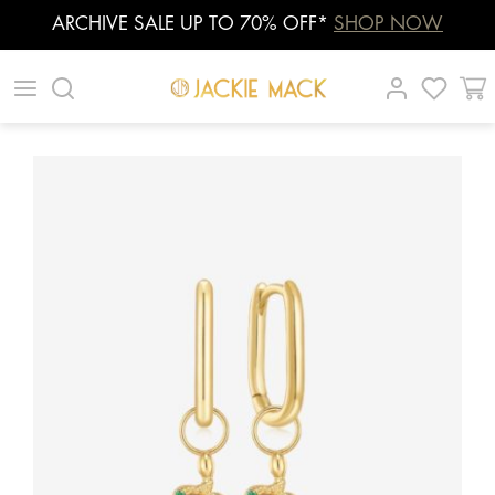
ARCHIVE SALE UP TO 70% OFF*
SHOP NOW
Skip
|
|
|
to
content