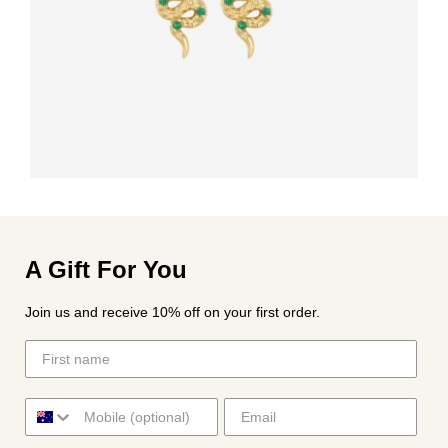
A Gift For You
Join us and receive 10% off on your first order.