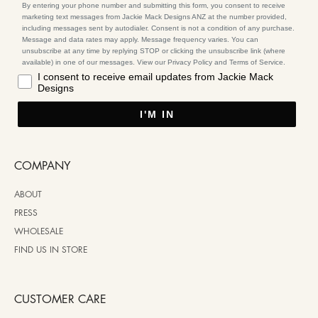
By entering your phone number and submitting this form, you consent to receive
marketing text messages from Jackie Mack Designs ANZ at the number provided,
including messages sent by autodialer. Consent is not a condition of any purchase.
Message and data rates may apply. Message frequency varies. You can
unsubscribe at any time by replying STOP or clicking the unsubscribe link (where
available) in one of our messages. View our Privacy Policy and Terms of Service.
I consent to receive email updates from Jackie Mack
Designs
I'M IN
COMPANY
ABOUT
PRESS
WHOLESALE
FIND US IN STORE
CUSTOMER CARE