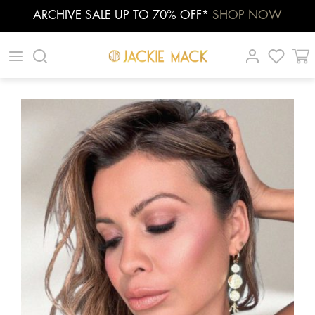
ARCHIVE SALE UP TO 70% OFF*
SHOP NOW
Skip
|
|
|
to
content