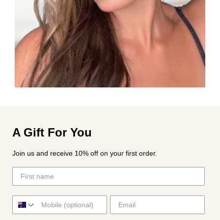
A Gift For You
Join us and receive 10% off on your first order.