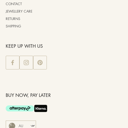
CONTACT
JEWELLERY CARE
RETURNS
SHIPPING
KEEP UP WITH US
BUY NOW, PAY LATER