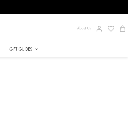
About Us
E
GIFT GUIDES