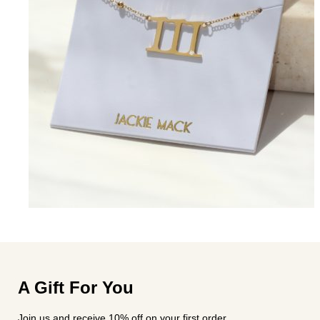
A Gift For You
Join us and receive 10% off on your first order.