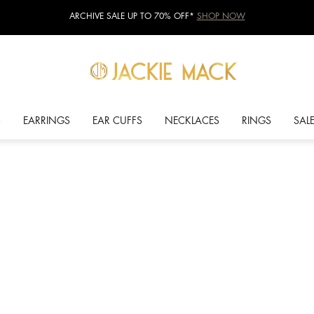
ARCHIVE SALE UP TO 70% OFF*
SHOP NOW
S
EARRINGS
EAR CUFFS
NECKLACES
RINGS
SAL