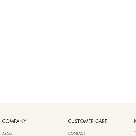
COMPANY
CUSTOMER CARE
ABOUT
CONTACT