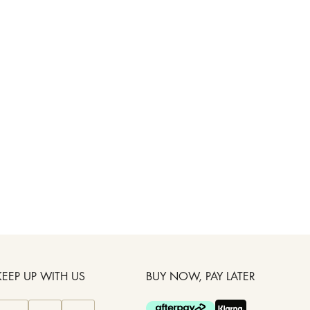
KEEP UP WITH US
BUY NOW, PAY LATER