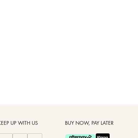
KEEP UP WITH US
BUY NOW, PAY LATER