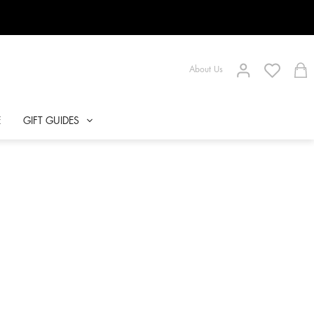
About Us
E
GIFT GUIDES