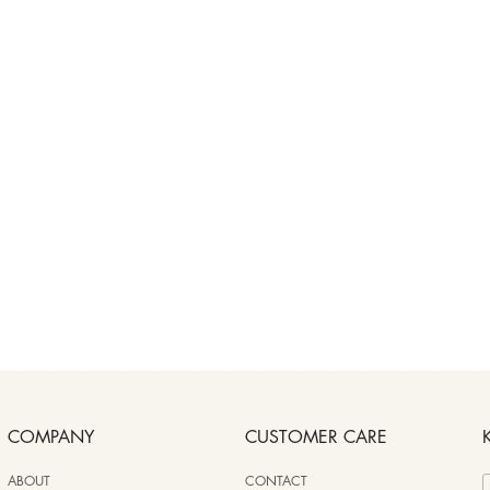
COMPANY
CUSTOMER CARE
ABOUT
CONTACT