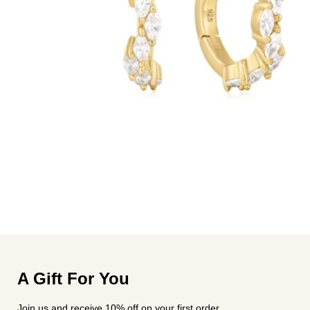
A Gift For You
Join us and receive 10% off on your first order.