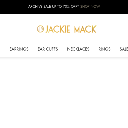
ARCHIVE SALE UP TO 70% OFF*
SHOP NOW
S
EARRINGS
EAR CUFFS
NECKLACES
RINGS
SAL