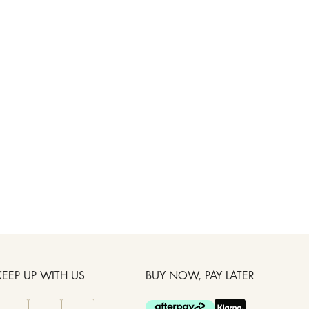
KEEP UP WITH US
BUY NOW, PAY LATER