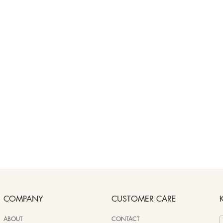
COMPANY
CUSTOMER CARE
ABOUT
CONTACT