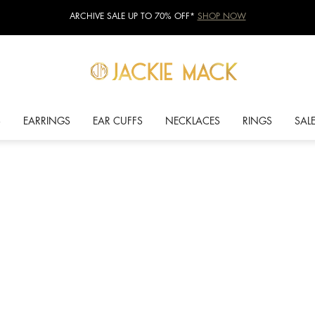
ARCHIVE SALE UP TO 70% OFF*
SHOP NOW
S
EARRINGS
EAR CUFFS
NECKLACES
RINGS
SAL