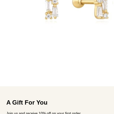
A Gift For You
Join us and receive 10% off on your first order.