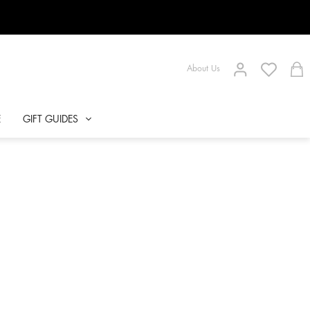
About Us
E
GIFT GUIDES