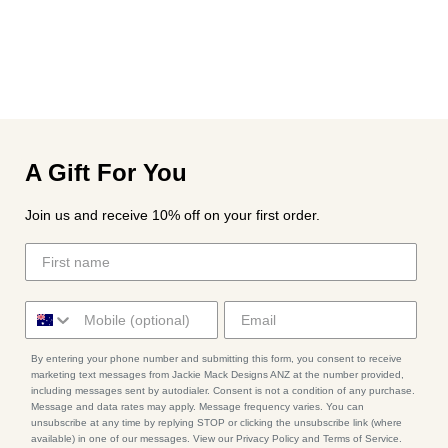
A Gift For You
Join us and receive 10% off on your first order.
By entering your phone number and submitting this form, you consent to receive
marketing text messages from Jackie Mack Designs ANZ at the number provided,
including messages sent by autodialer. Consent is not a condition of any purchase.
Message and data rates may apply. Message frequency varies. You can
unsubscribe at any time by replying STOP or clicking the unsubscribe link (where
available) in one of our messages. View our Privacy Policy and Terms of Service.