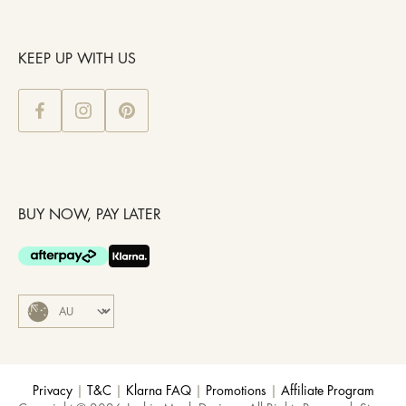
KEEP UP WITH US
BUY NOW, PAY LATER
Privacy
|
T&C
|
Klarna FAQ
|
Promotions
|
Affiliate Program