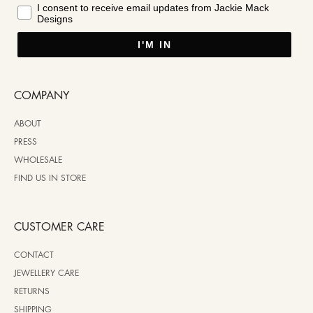
I consent to receive email updates from Jackie Mack
Designs
I'M IN
COMPANY
ABOUT
PRESS
WHOLESALE
FIND US IN STORE
CUSTOMER CARE
CONTACT
JEWELLERY CARE
RETURNS
SHIPPING