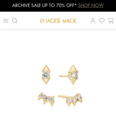
ARCHIVE SALE UP TO 70% OFF*
SHOP NOW
Skip
|
|
|
to
content