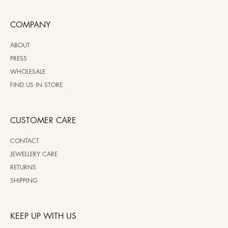
COMPANY
ABOUT
PRESS
WHOLESALE
FIND US IN STORE
CUSTOMER CARE
CONTACT
JEWELLERY CARE
RETURNS
SHIPPING
KEEP UP WITH US