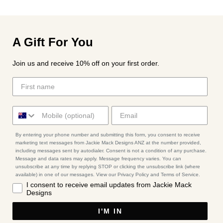
A Gift For You
Join us and receive 10% off on your first order.
By entering your phone number and submitting this form, you consent to receive
marketing text messages from Jackie Mack Designs ANZ at the number provided,
including messages sent by autodialer. Consent is not a condition of any purchase.
Message and data rates may apply. Message frequency varies. You can
unsubscribe at any time by replying STOP or clicking the unsubscribe link (where
available) in one of our messages. View our Privacy Policy and Terms of Service.
I consent to receive email updates from Jackie Mack
Designs
I'M IN