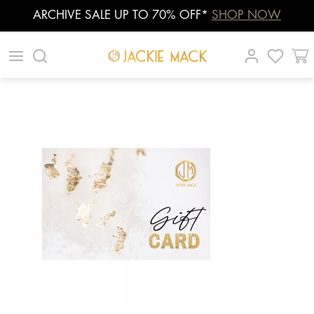
ARCHIVE SALE UP TO 70% OFF*
SHOP NOW
Skip
|
|
|
to
content