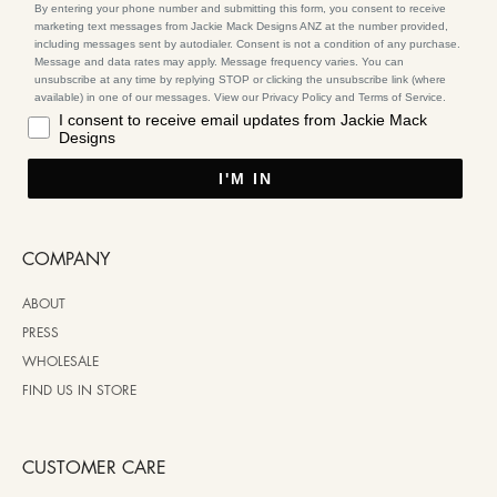
By entering your phone number and submitting this form, you consent to receive
marketing text messages from Jackie Mack Designs ANZ at the number provided,
including messages sent by autodialer. Consent is not a condition of any purchase.
Message and data rates may apply. Message frequency varies. You can
unsubscribe at any time by replying STOP or clicking the unsubscribe link (where
available) in one of our messages. View our Privacy Policy and Terms of Service.
I consent to receive email updates from Jackie Mack
Designs
I'M IN
COMPANY
ABOUT
PRESS
WHOLESALE
FIND US IN STORE
CUSTOMER CARE