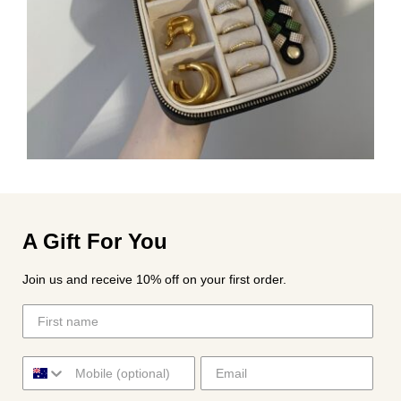
A Gift For You
Join us and receive 10% off on your first order.