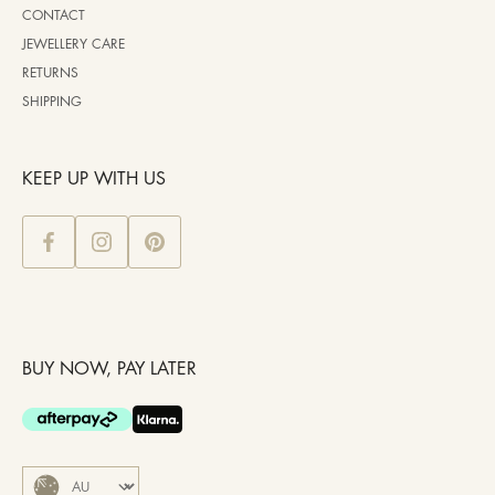
CONTACT
JEWELLERY CARE
RETURNS
SHIPPING
KEEP UP WITH US
BUY NOW, PAY LATER