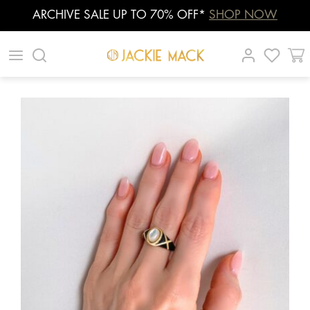
ARCHIVE SALE UP TO 70% OFF*
SHOP NOW
Skip
|
|
|
to
content