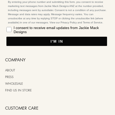
By entering your phone number and submitting this form, you consent to receive
marketing text messages from Jackie Mack Designs ANZ at the number provided,
including messages sent by autodialer. Consent is not a condition of any purchase.
Message and data rates may apply. Message frequency varies. You can
unsubscribe at any time by replying STOP or clicking the unsubscribe link (where
available) in one of our messages. View our Privacy Policy and Terms of Service.
I consent to receive email updates from Jackie Mack
Designs
I'M IN
COMPANY
ABOUT
PRESS
WHOLESALE
FIND US IN STORE
CUSTOMER CARE