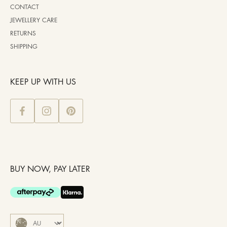
CONTACT
JEWELLERY CARE
RETURNS
SHIPPING
KEEP UP WITH US
BUY NOW, PAY LATER