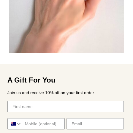
A Gift For You
Join us and receive 10% off on your first order.