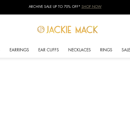
ARCHIVE SALE UP TO 70% OFF*
SHOP NOW
S
EARRINGS
EAR CUFFS
NECKLACES
RINGS
SAL