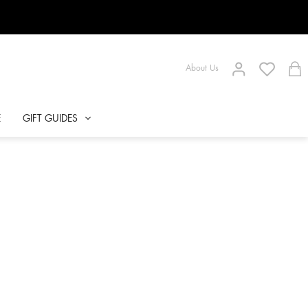
About Us
E
GIFT GUIDES