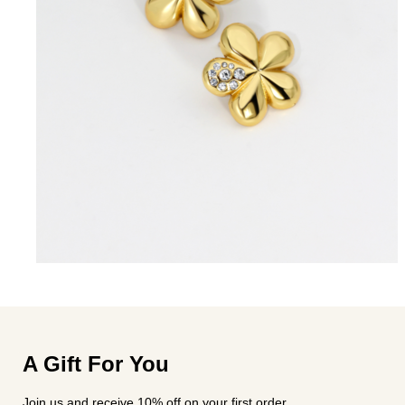
A Gift For You
Join us and receive 10% off on your first order.