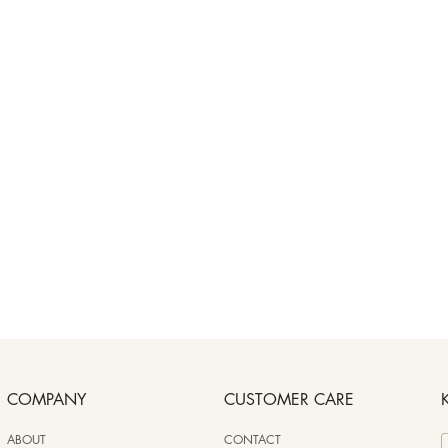
COMPANY
CUSTOMER CARE
ABOUT
CONTACT