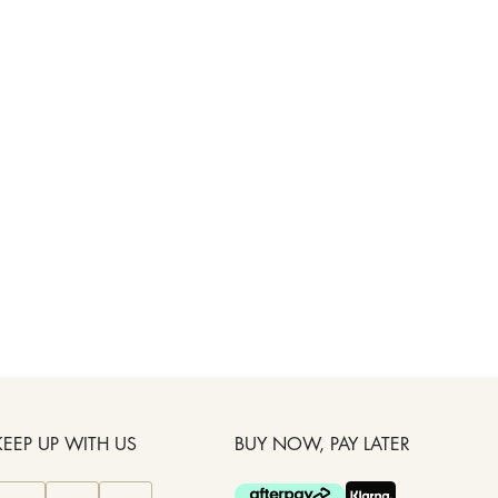
KEEP UP WITH US
BUY NOW, PAY LATER