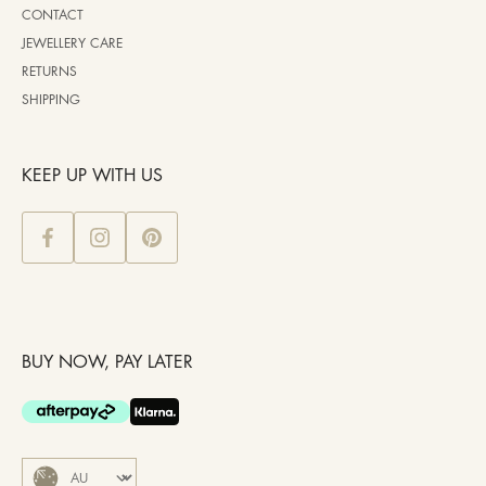
CONTACT
JEWELLERY CARE
RETURNS
SHIPPING
KEEP UP WITH US
BUY NOW, PAY LATER