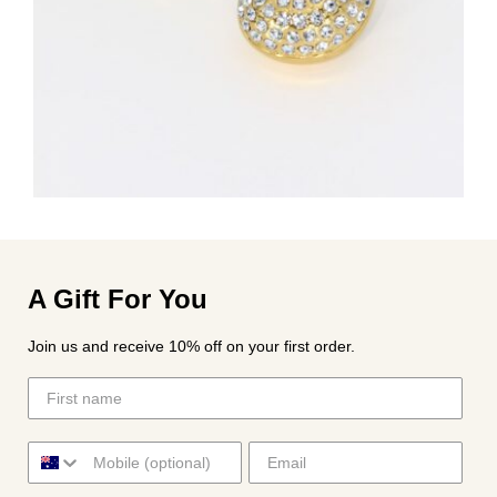
A Gift For You
Join us and receive 10% off on your first order.