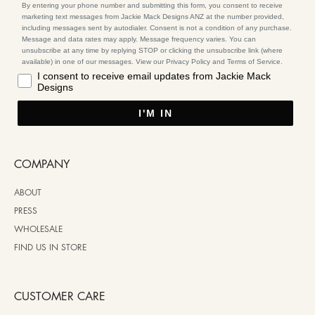
By entering your phone number and submitting this form, you consent to receive
marketing text messages from Jackie Mack Designs ANZ at the number provided,
including messages sent by autodialer. Consent is not a condition of any purchase.
Message and data rates may apply. Message frequency varies. You can
unsubscribe at any time by replying STOP or clicking the unsubscribe link (where
available) in one of our messages. View our Privacy Policy and Terms of Service.
I consent to receive email updates from Jackie Mack
Designs
I'M IN
COMPANY
ABOUT
PRESS
WHOLESALE
FIND US IN STORE
CUSTOMER CARE