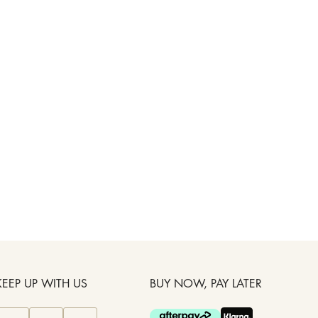
KEEP UP WITH US
BUY NOW, PAY LATER