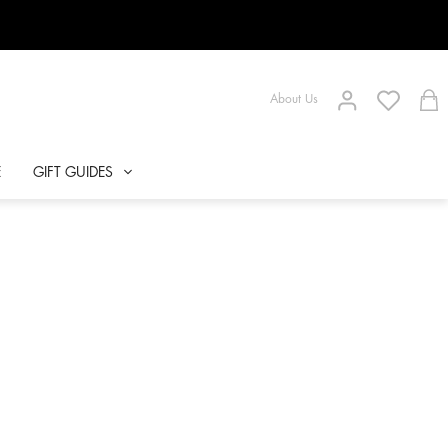
About Us
E
GIFT GUIDES