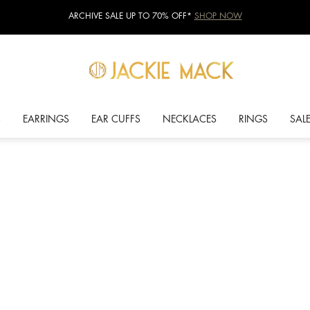
ARCHIVE SALE UP TO 70% OFF*
SHOP NOW
S
EARRINGS
EAR CUFFS
NECKLACES
RINGS
SAL