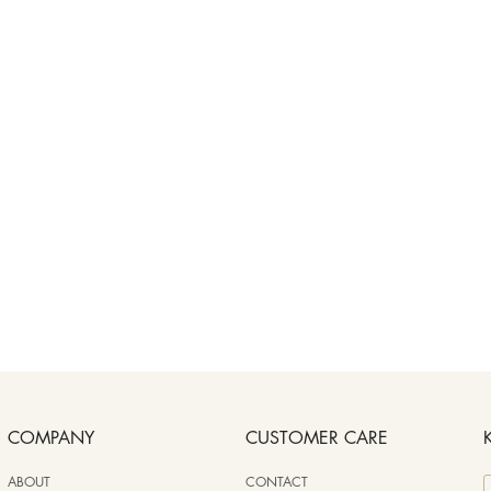
COMPANY
CUSTOMER CARE
ABOUT
CONTACT