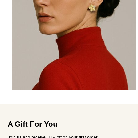
A Gift For You
Join us and receive 10% off on your first order.