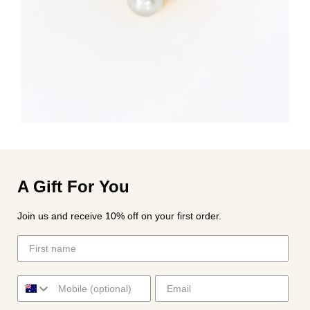
A Gift For You
Join us and receive 10% off on your first order.