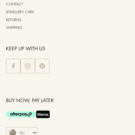
CONTACT
JEWELLERY CARE
RETURNS
SHIPPING
KEEP UP WITH US
BUY NOW, PAY LATER