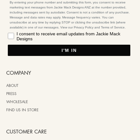
By entering your phone number and submitting this form, you consent to receive
marketing text messages from Jackie Mack Designs ANZ at the number provided,
including messages sent by autodialer. Consent is not a condition of any purchase.
Message and data rates may apply. Message frequency varies. You can
unsubscribe at any time by replying STOP or clicking the unsubscribe link (where
available) in one of our messages. View our Privacy Policy and Terms of Service.
I consent to receive email updates from Jackie Mack
Designs
I'M IN
COMPANY
ABOUT
PRESS
WHOLESALE
FIND US IN STORE
CUSTOMER CARE