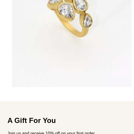
A Gift For You
Join us and receive 10% off on your first order.