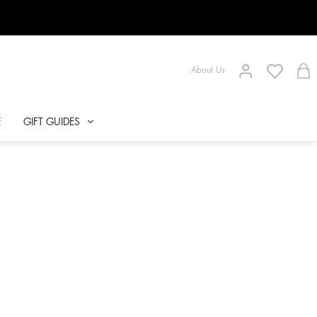
About Us
E
GIFT GUIDES