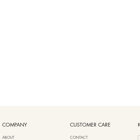
COMPANY
CUSTOMER CARE
ABOUT
CONTACT