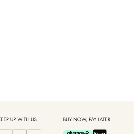
KEEP UP WITH US
BUY NOW, PAY LATER