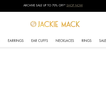
ARCHIVE SALE UP TO 70% OFF*
SHOP NOW
S
EARRINGS
EAR CUFFS
NECKLACES
RINGS
SAL