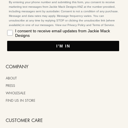
By entering your phone number and submitting this form, you consent to receive
marketing text messages from Jackie Mack Designs ANZ at the number provided,
including messages sent by autodialer. Consent is not a condition of any purchase.
Message and data rates may apply. Message frequency varies. You can
unsubscribe at any time by replying STOP or clicking the unsubscribe link (where
available) in one of our messages. View our Privacy Policy and Terms of Service.
I consent to receive email updates from Jackie Mack
Designs
I'M IN
COMPANY
ABOUT
PRESS
WHOLESALE
FIND US IN STORE
CUSTOMER CARE