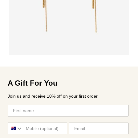
A Gift For You
Join us and receive 10% off on your first order.