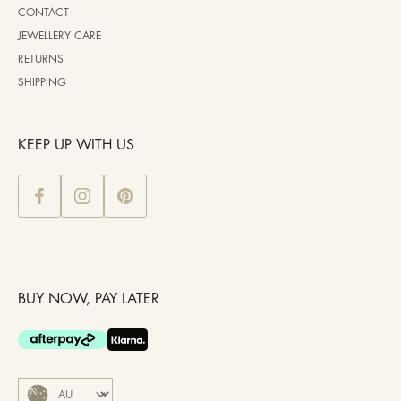
CONTACT
JEWELLERY CARE
RETURNS
SHIPPING
KEEP UP WITH US
BUY NOW, PAY LATER