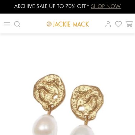
ARCHIVE SALE UP TO 70% OFF*
SHOP NOW
Skip
|
|
|
to
content