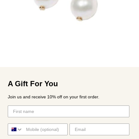
A Gift For You
Join us and receive 10% off on your first order.