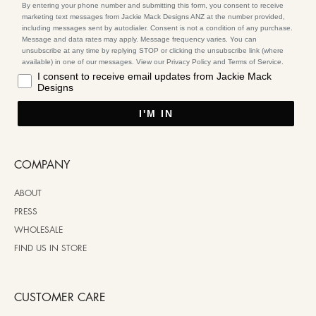
By entering your phone number and submitting this form, you consent to receive
marketing text messages from Jackie Mack Designs ANZ at the number provided,
including messages sent by autodialer. Consent is not a condition of any purchase.
Message and data rates may apply. Message frequency varies. You can
unsubscribe at any time by replying STOP or clicking the unsubscribe link (where
available) in one of our messages. View our Privacy Policy and Terms of Service.
I consent to receive email updates from Jackie Mack
Designs
I'M IN
COMPANY
ABOUT
PRESS
WHOLESALE
FIND US IN STORE
CUSTOMER CARE