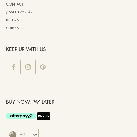
CONTACT
JEWELLERY CARE
RETURNS
SHIPPING
KEEP UP WITH US
BUY NOW, PAY LATER