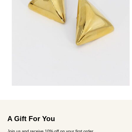
A Gift For You
Join us and receive 10% off on your first order.