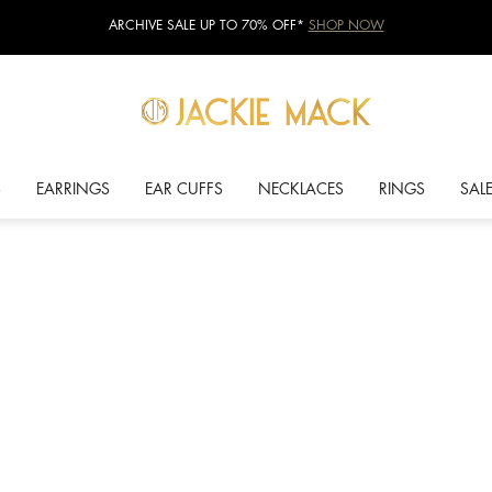
ARCHIVE SALE UP TO 70% OFF*
SHOP NOW
S
EARRINGS
EAR CUFFS
NECKLACES
RINGS
SAL