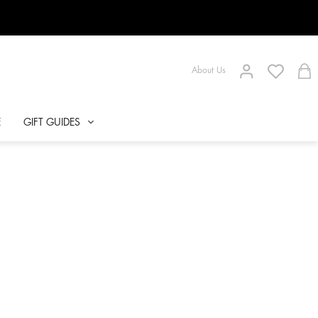
About Us
E
GIFT GUIDES