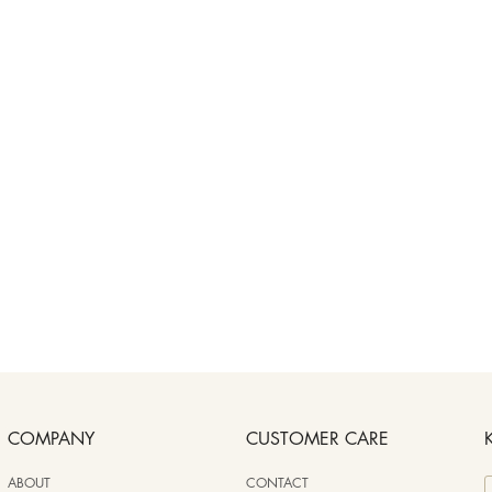
COMPANY
CUSTOMER CARE
ABOUT
CONTACT