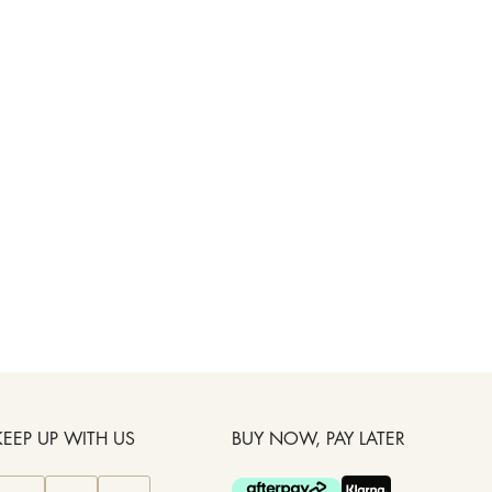
KEEP UP WITH US
BUY NOW, PAY LATER