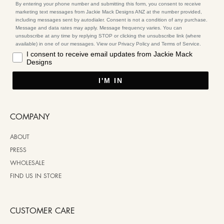
By entering your phone number and submitting this form, you consent to receive
marketing text messages from Jackie Mack Designs ANZ at the number provided,
including messages sent by autodialer. Consent is not a condition of any purchase.
Message and data rates may apply. Message frequency varies. You can
unsubscribe at any time by replying STOP or clicking the unsubscribe link (where
available) in one of our messages. View our Privacy Policy and Terms of Service.
I consent to receive email updates from Jackie Mack
Designs
I'M IN
COMPANY
ABOUT
PRESS
WHOLESALE
FIND US IN STORE
CUSTOMER CARE