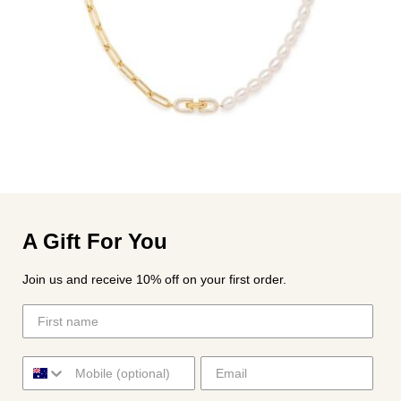
A Gift For You
Join us and receive 10% off on your first order.