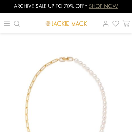
ARCHIVE SALE UP TO 70% OFF*
SHOP NOW
Skip
|
|
|
to
content