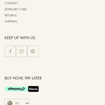
CONTACT
JEWELLERY CARE
RETURNS
SHIPPING
KEEP UP WITH US
BUY NOW, PAY LATER