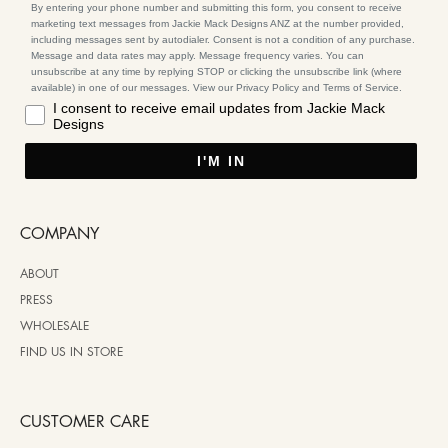
By entering your phone number and submitting this form, you consent to receive
marketing text messages from Jackie Mack Designs ANZ at the number provided,
including messages sent by autodialer. Consent is not a condition of any purchase.
Message and data rates may apply. Message frequency varies. You can
unsubscribe at any time by replying STOP or clicking the unsubscribe link (where
available) in one of our messages. View our Privacy Policy and Terms of Service.
I consent to receive email updates from Jackie Mack
Designs
I'M IN
COMPANY
ABOUT
PRESS
WHOLESALE
FIND US IN STORE
CUSTOMER CARE