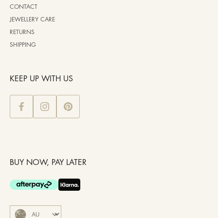
CONTACT
JEWELLERY CARE
RETURNS
SHIPPING
KEEP UP WITH US
BUY NOW, PAY LATER