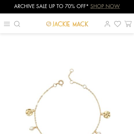
ARCHIVE SALE UP TO 70% OFF*
SHOP NOW
Skip
|
|
|
to
content