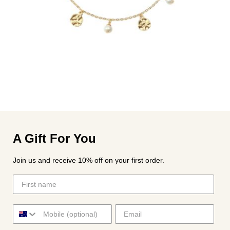
A Gift For You
Join us and receive 10% off on your first order.