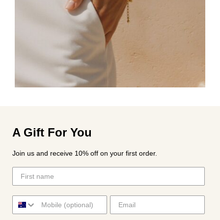
A Gift For You
Join us and receive 10% off on your first order.