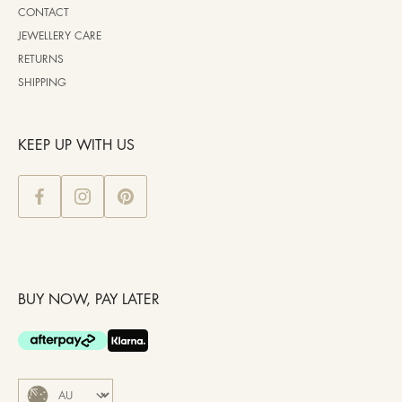
CONTACT
JEWELLERY CARE
RETURNS
SHIPPING
KEEP UP WITH US
BUY NOW, PAY LATER