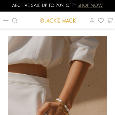
ARCHIVE SALE UP TO 70% OFF*
SHOP NOW
Skip
|
|
|
to
content