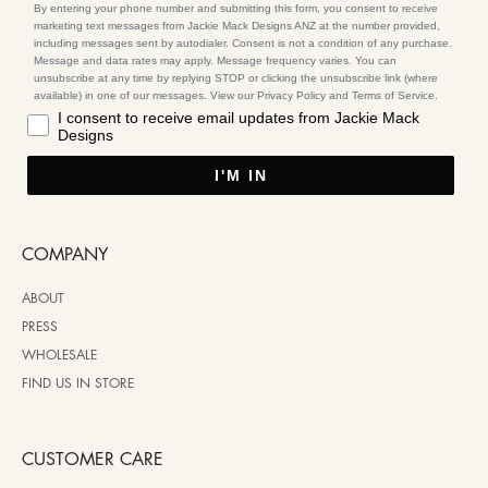
By entering your phone number and submitting this form, you consent to receive
marketing text messages from Jackie Mack Designs ANZ at the number provided,
including messages sent by autodialer. Consent is not a condition of any purchase.
Message and data rates may apply. Message frequency varies. You can
unsubscribe at any time by replying STOP or clicking the unsubscribe link (where
available) in one of our messages. View our Privacy Policy and Terms of Service.
I consent to receive email updates from Jackie Mack
Designs
I'M IN
COMPANY
ABOUT
PRESS
WHOLESALE
FIND US IN STORE
CUSTOMER CARE