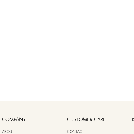
COMPANY
CUSTOMER CARE
ABOUT
CONTACT