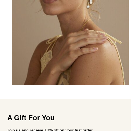
A Gift For You
Join us and receive 10% off on your first order.