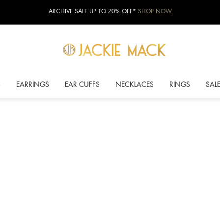
ARCHIVE SALE UP TO 70% OFF*
SHOP NOW
S
EARRINGS
EAR CUFFS
NECKLACES
RINGS
SAL