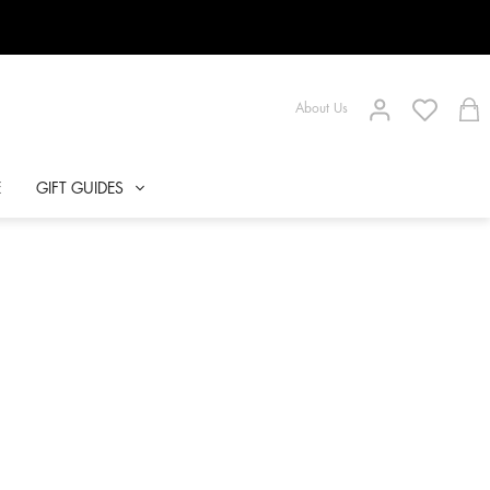
About Us
E
GIFT GUIDES