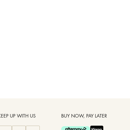
KEEP UP WITH US
BUY NOW, PAY LATER