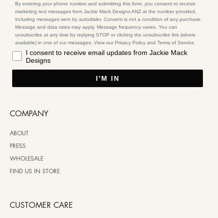
By entering your phone number and submitting this form, you consent to receive
marketing text messages from Jackie Mack Designs ANZ at the number provided,
including messages sent by autodialer. Consent is not a condition of any purchase.
Message and data rates may apply. Message frequency varies. You can
unsubscribe at any time by replying STOP or clicking the unsubscribe link (where
available) in one of our messages. View our Privacy Policy and Terms of Service.
I consent to receive email updates from Jackie Mack
Designs
I'M IN
COMPANY
ABOUT
PRESS
WHOLESALE
FIND US IN STORE
CUSTOMER CARE