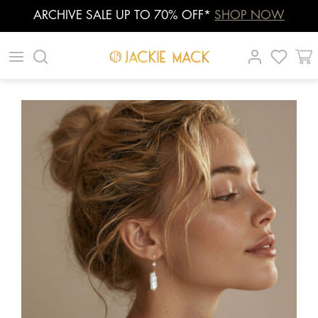
ARCHIVE SALE UP TO 70% OFF*
SHOP NOW
Skip
|
|
|
to
content