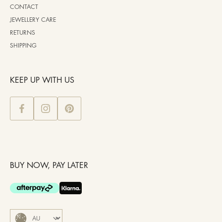
CONTACT
JEWELLERY CARE
RETURNS
SHIPPING
KEEP UP WITH US
BUY NOW, PAY LATER