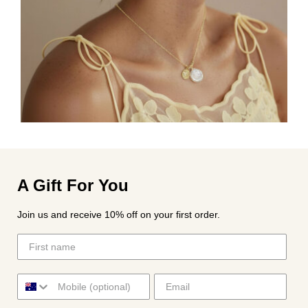
A Gift For You
Join us and receive 10% off on your first order.