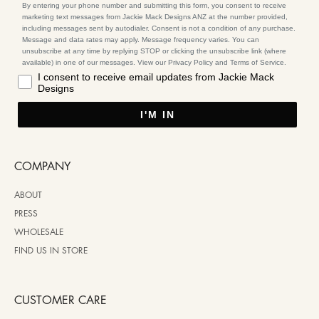
By entering your phone number and submitting this form, you consent to receive
marketing text messages from Jackie Mack Designs ANZ at the number provided,
including messages sent by autodialer. Consent is not a condition of any purchase.
Message and data rates may apply. Message frequency varies. You can
unsubscribe at any time by replying STOP or clicking the unsubscribe link (where
available) in one of our messages. View our Privacy Policy and Terms of Service.
I consent to receive email updates from Jackie Mack
Designs
I'M IN
COMPANY
ABOUT
PRESS
WHOLESALE
FIND US IN STORE
CUSTOMER CARE