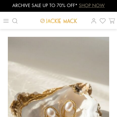
ARCHIVE SALE UP TO 70% OFF*
SHOP NOW
Skip
|
|
|
to
content