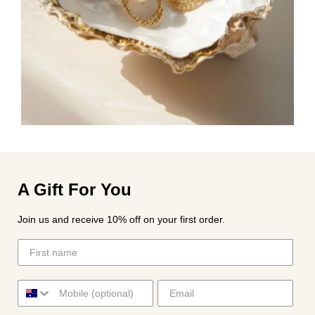
A Gift For You
Join us and receive 10% off on your first order.