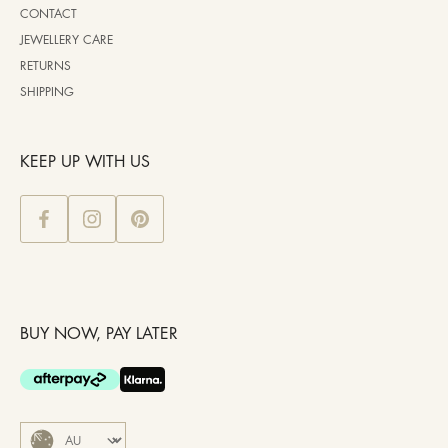
CONTACT
JEWELLERY CARE
RETURNS
SHIPPING
KEEP UP WITH US
BUY NOW, PAY LATER