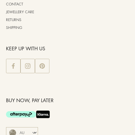
CONTACT
JEWELLERY CARE
RETURNS
SHIPPING
KEEP UP WITH US
BUY NOW, PAY LATER