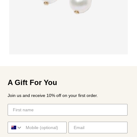
A Gift For You
Join us and receive 10% off on your first order.