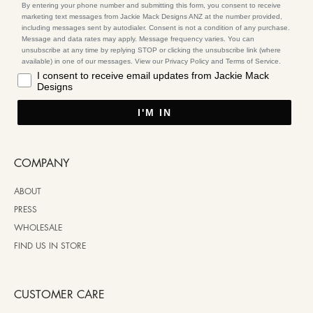
By entering your phone number and submitting this form, you consent to receive
marketing text messages from Jackie Mack Designs ANZ at the number provided,
including messages sent by autodialer. Consent is not a condition of any purchase.
Message and data rates may apply. Message frequency varies. You can
unsubscribe at any time by replying STOP or clicking the unsubscribe link (where
available) in one of our messages. View our Privacy Policy and Terms of Service.
I consent to receive email updates from Jackie Mack
Designs
I'M IN
COMPANY
ABOUT
PRESS
WHOLESALE
FIND US IN STORE
CUSTOMER CARE