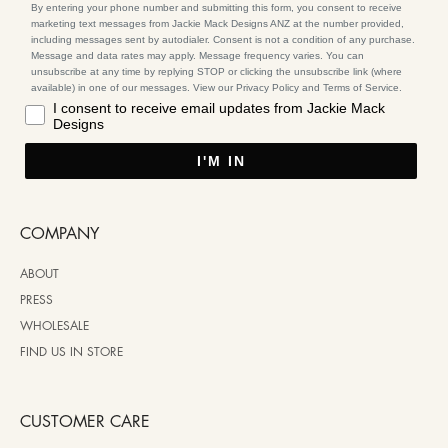
By entering your phone number and submitting this form, you consent to receive
marketing text messages from Jackie Mack Designs ANZ at the number provided,
including messages sent by autodialer. Consent is not a condition of any purchase.
Message and data rates may apply. Message frequency varies. You can
unsubscribe at any time by replying STOP or clicking the unsubscribe link (where
available) in one of our messages. View our Privacy Policy and Terms of Service.
I consent to receive email updates from Jackie Mack
Designs
I'M IN
COMPANY
ABOUT
PRESS
WHOLESALE
FIND US IN STORE
CUSTOMER CARE