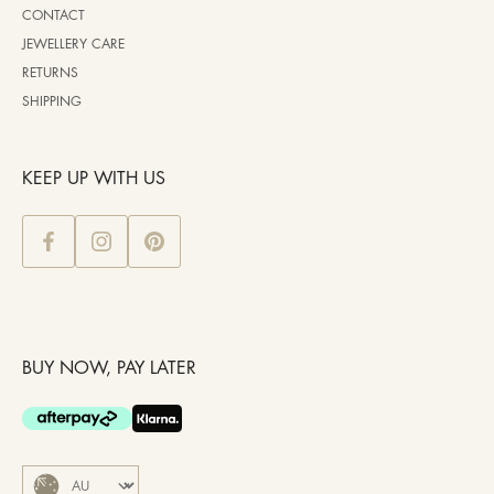
CONTACT
JEWELLERY CARE
RETURNS
SHIPPING
KEEP UP WITH US
BUY NOW, PAY LATER