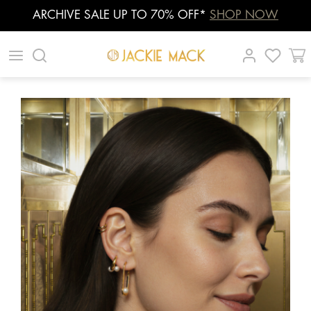
ARCHIVE SALE UP TO 70% OFF*
SHOP NOW
Skip
|
|
|
to
content