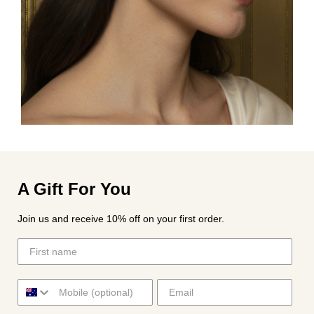
A Gift For You
Join us and receive 10% off on your first order.