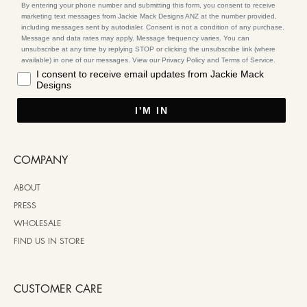
By entering your phone number and submitting this form, you consent to receive
marketing text messages from Jackie Mack Designs ANZ at the number provided,
including messages sent by autodialer. Consent is not a condition of any purchase.
Message and data rates may apply. Message frequency varies. You can
unsubscribe at any time by replying STOP or clicking the unsubscribe link (where
available) in one of our messages. View our Privacy Policy and Terms of Service.
I consent to receive email updates from Jackie Mack
Designs
I'M IN
COMPANY
ABOUT
PRESS
WHOLESALE
FIND US IN STORE
CUSTOMER CARE