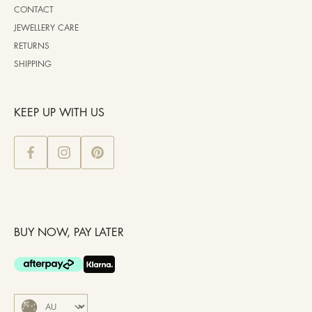
CONTACT
JEWELLERY CARE
RETURNS
SHIPPING
KEEP UP WITH US
BUY NOW, PAY LATER