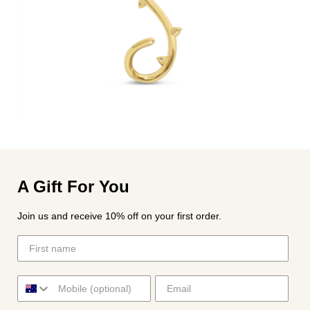
A Gift For You
Join us and receive 10% off on your first order.