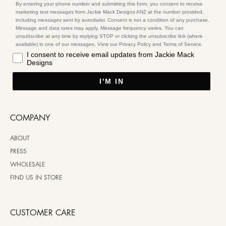
By entering your phone number and submitting this form, you consent to receive
marketing text messages from Jackie Mack Designs ANZ at the number provided,
including messages sent by autodialer. Consent is not a condition of any purchase.
Message and data rates may apply. Message frequency varies. You can
unsubscribe at any time by replying STOP or clicking the unsubscribe link (where
available) in one of our messages. View our Privacy Policy and Terms of Service.
I consent to receive email updates from Jackie Mack
Designs
I'M IN
COMPANY
ABOUT
PRESS
WHOLESALE
FIND US IN STORE
CUSTOMER CARE