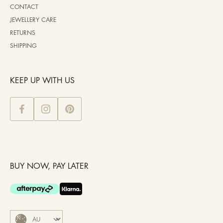
CONTACT
JEWELLERY CARE
RETURNS
SHIPPING
KEEP UP WITH US
BUY NOW, PAY LATER