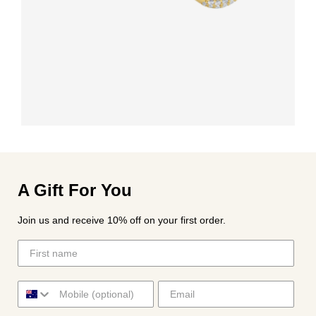
A Gift For You
Join us and receive 10% off on your first order.