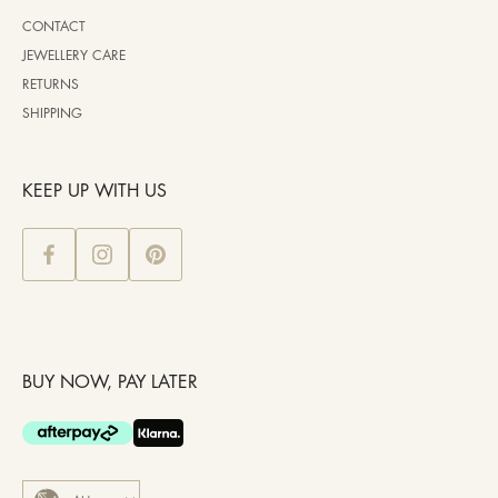
CONTACT
JEWELLERY CARE
RETURNS
SHIPPING
KEEP UP WITH US
BUY NOW, PAY LATER