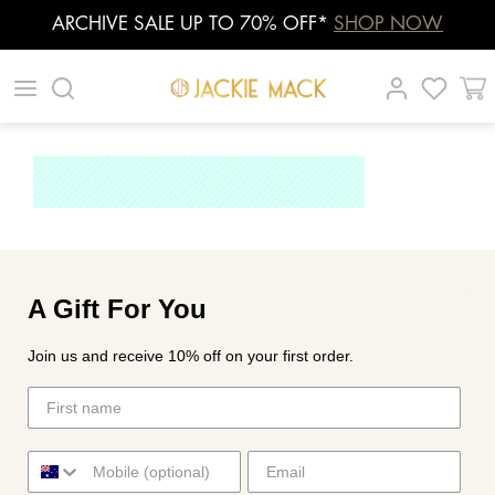
ARCHIVE SALE UP TO 70% OFF*
SHOP NOW
Skip
|
|
|
to
content
A Gift For You
Join us and receive 10% off on your first order.