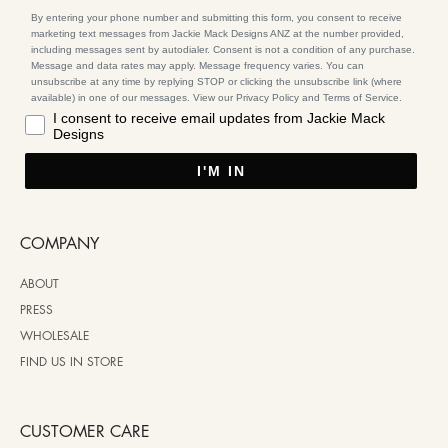
By entering your phone number and submitting this form, you consent to receive
marketing text messages from Jackie Mack Designs ANZ at the number provided,
including messages sent by autodialer. Consent is not a condition of any purchase.
Message and data rates may apply. Message frequency varies. You can
unsubscribe at any time by replying STOP or clicking the unsubscribe link (where
available) in one of our messages. View our Privacy Policy and Terms of Service.
I consent to receive email updates from Jackie Mack
Designs
I'M IN
COMPANY
ABOUT
PRESS
WHOLESALE
FIND US IN STORE
CUSTOMER CARE