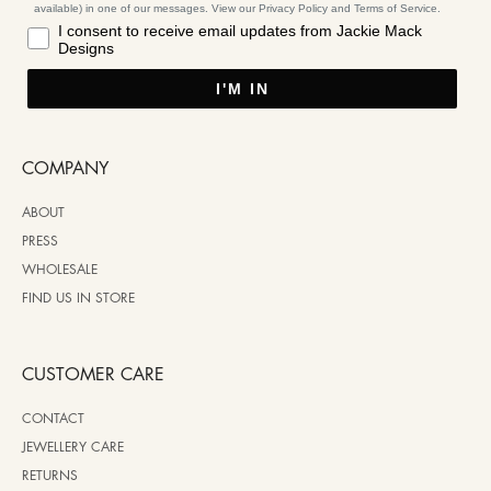
available) in one of our messages. View our Privacy Policy and Terms of Service.
I consent to receive email updates from Jackie Mack
Designs
I'M IN
COMPANY
ABOUT
PRESS
WHOLESALE
FIND US IN STORE
CUSTOMER CARE
CONTACT
JEWELLERY CARE
RETURNS