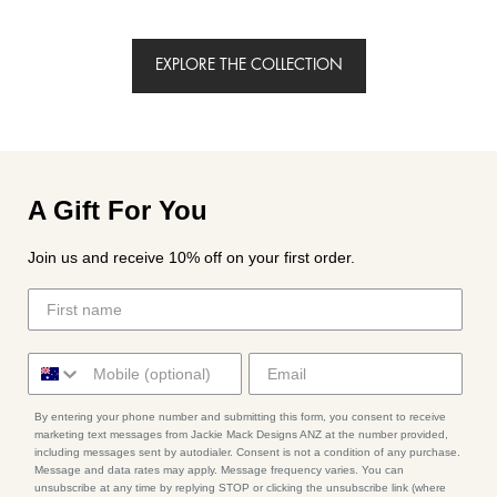
EXPLORE THE COLLECTION
A Gift For You
Join us and receive 10% off on your first order.
By entering your phone number and submitting this form, you consent to receive
marketing text messages from Jackie Mack Designs ANZ at the number provided,
including messages sent by autodialer. Consent is not a condition of any purchase.
Message and data rates may apply. Message frequency varies. You can
unsubscribe at any time by replying STOP or clicking the unsubscribe link (where