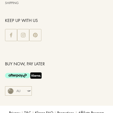
SHIPPING
KEEP UP WITH US
BUY NOW, PAY LATER