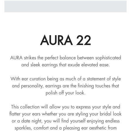
AURA 22
AURA strikes the perfect balance between sophisticated
and sleek earrings that exude elevated ease.
With ear curation being as much of a statement of style
and personality, earrings are the finishing touches that
polish off your look.
This collection will allow you to express your style and
flatter your ears whether you are styling your bridal look
or a date night, you will find yourself enjoying endless
sparkles, comfort and a pleasing ear aesthetic from