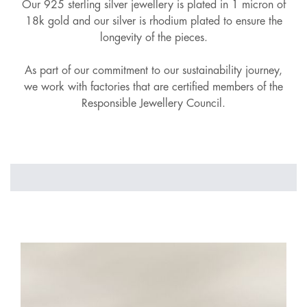
Our 925 sterling silver jewellery is plated in 1 micron of
18k gold and our silver is rhodium plated to ensure the
longevity of the pieces.
As part of our commitment to our sustainability journey,
we work with factories that are certified members of the
Responsible Jewellery Council.