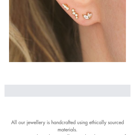
All our jewellery is handcrafted using ethically sourced
materials.