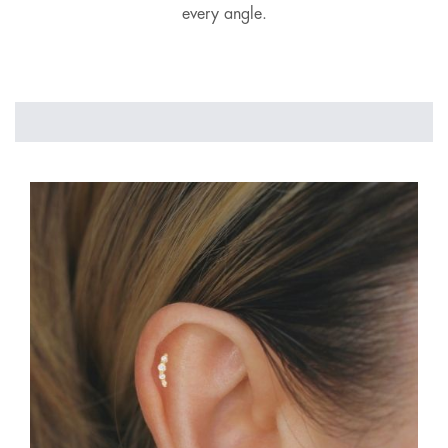
every angle.