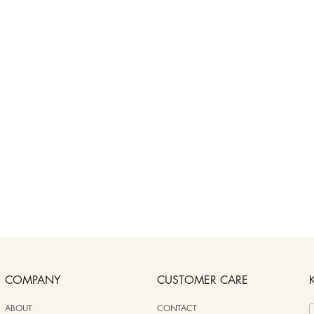
COMPANY
CUSTOMER CARE
ABOUT
CONTACT