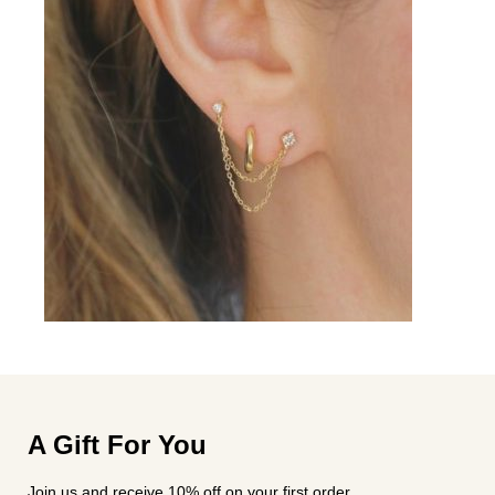
A Gift For You
Join us and receive 10% off on your first order.