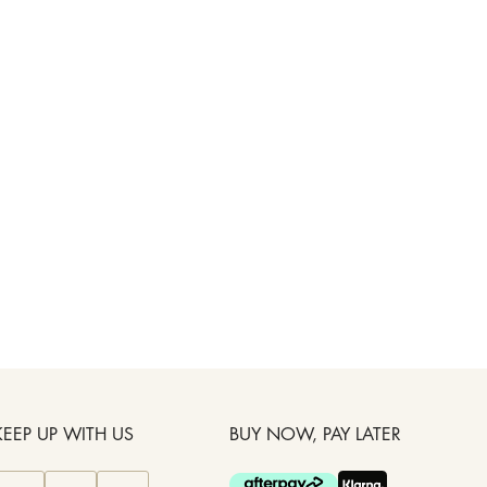
KEEP UP WITH US
BUY NOW, PAY LATER