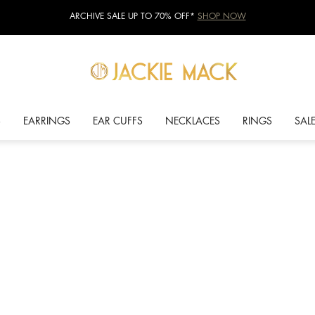
ARCHIVE SALE UP TO 70% OFF*
SHOP NOW
S
EARRINGS
EAR CUFFS
NECKLACES
RINGS
SAL