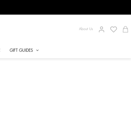
About Us
E
GIFT GUIDES