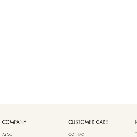
COMPANY
CUSTOMER CARE
ABOUT
CONTACT