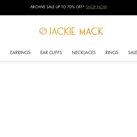
ARCHIVE SALE UP TO 70% OFF*
SHOP NOW
S
EARRINGS
EAR CUFFS
NECKLACES
RINGS
SAL