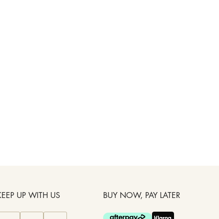
KEEP UP WITH US
BUY NOW, PAY LATER