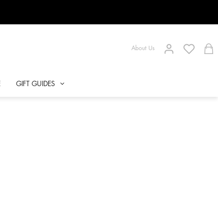
About Us
E
GIFT GUIDES