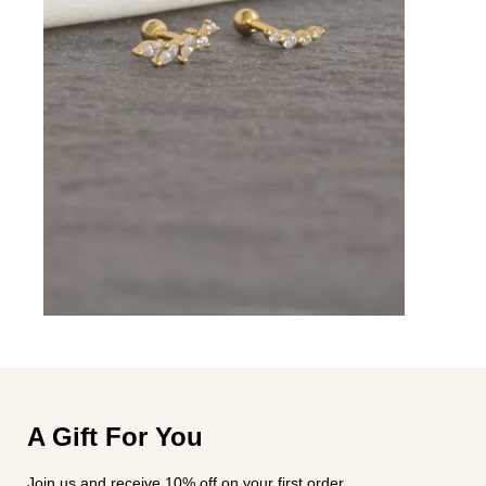
A Gift For You
Join us and receive 10% off on your first order.