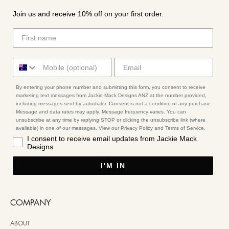
Join us and receive 10% off on your first order.
By entering your phone number and submitting this form, you consent to receive
marketing text messages from Jackie Mack Designs ANZ at the number provided,
including messages sent by autodialer. Consent is not a condition of any purchase.
Message and data rates may apply. Message frequency varies. You can
unsubscribe at any time by replying STOP or clicking the unsubscribe link (where
available) in one of our messages. View our Privacy Policy and Terms of Service.
I consent to receive email updates from Jackie Mack
Designs
I'M IN
COMPANY
ABOUT