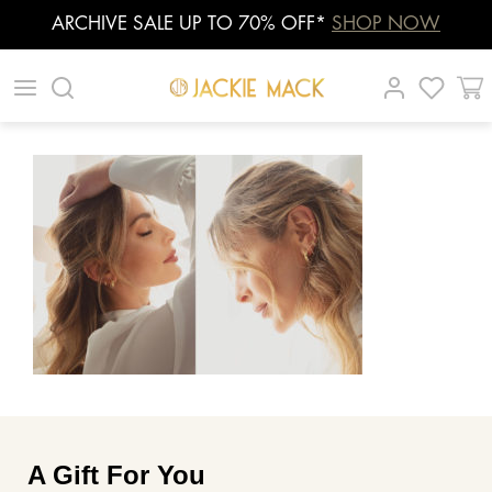
ARCHIVE SALE UP TO 70% OFF*
SHOP NOW
Skip
|
|
|
to
content
A Gift For You