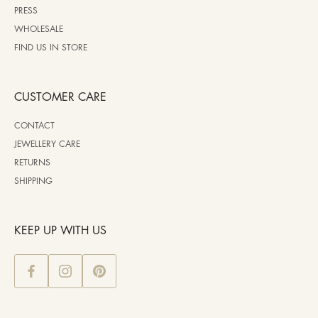
PRESS
WHOLESALE
FIND US IN STORE
CUSTOMER CARE
CONTACT
JEWELLERY CARE
RETURNS
SHIPPING
KEEP UP WITH US