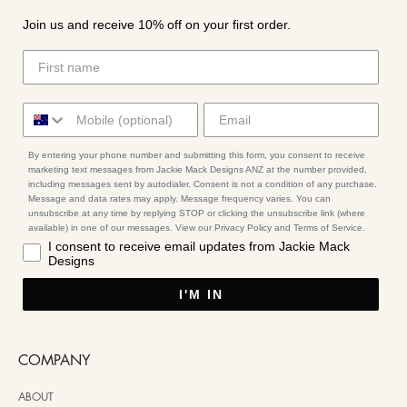
Join us and receive 10% off on your first order.
By entering your phone number and submitting this form, you consent to receive
marketing text messages from Jackie Mack Designs ANZ at the number provided,
including messages sent by autodialer. Consent is not a condition of any purchase.
Message and data rates may apply. Message frequency varies. You can
unsubscribe at any time by replying STOP or clicking the unsubscribe link (where
available) in one of our messages. View our Privacy Policy and Terms of Service.
I consent to receive email updates from Jackie Mack
Designs
I'M IN
COMPANY
ABOUT