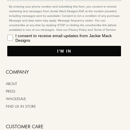
By entering your phone number and submitting this form, you consent to receive
marketing text messages from Jackie Mack Designs ANZ at the number provided,
including messages sent by autodialer. Consent is not a condition of any purchase.
Message and data rates may apply. Message frequency varies. You can
unsubscribe at any time by replying STOP or clicking the unsubscribe link (where
available) in one of our messages. View our Privacy Policy and Terms of Service.
I consent to receive email updates from Jackie Mack
Designs
I'M IN
COMPANY
ABOUT
PRESS
WHOLESALE
FIND US IN STORE
CUSTOMER CARE