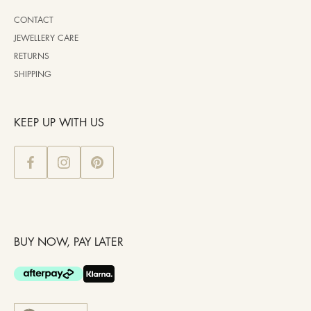
CONTACT
JEWELLERY CARE
RETURNS
SHIPPING
KEEP UP WITH US
BUY NOW, PAY LATER