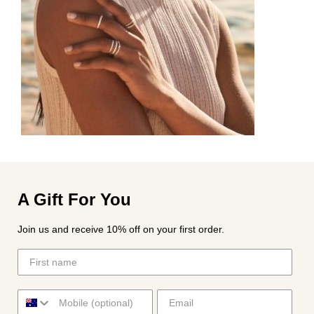
A Gift For You
Join us and receive 10% off on your first order.