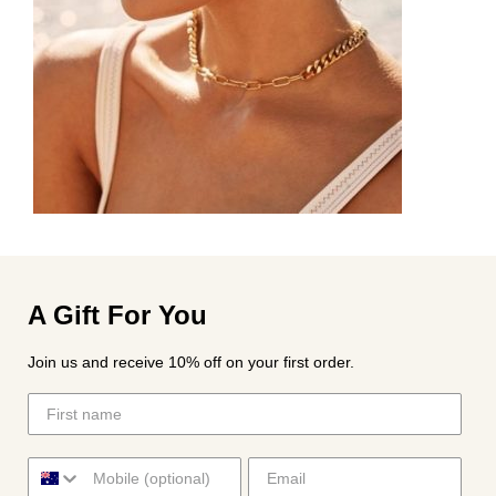
A Gift For You
Join us and receive 10% off on your first order.