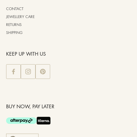
CONTACT
JEWELLERY CARE
RETURNS
SHIPPING
KEEP UP WITH US
BUY NOW, PAY LATER