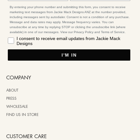
By entering your phone number and submitting this form, you consent to receive
marketing text messages from Jackie Mack Designs ANZ at the number provided,
including messages sent by autodialer. Consent is not a condition of any purchase.
Message and data rates may apply. Message frequency varies. You can
unsubscribe at any time by replying STOP or clicking the unsubscribe link (where
available) in one of our messages. View our Privacy Policy and Terms of Service.
I consent to receive email updates from Jackie Mack
Designs
I'M IN
COMPANY
ABOUT
PRESS
WHOLESALE
FIND US IN STORE
CUSTOMER CARE