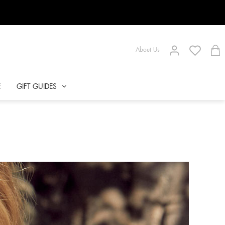
About Us
E
GIFT GUIDES