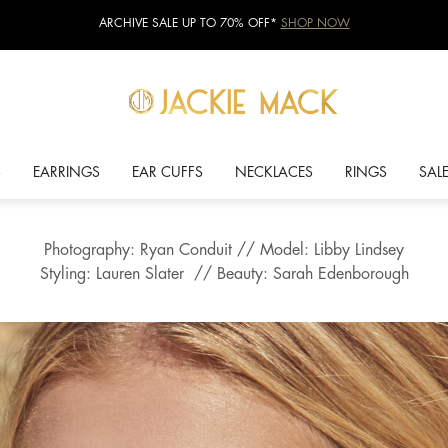
ARCHIVE SALE UP TO 70% OFF*
SHOP NOW
S
EARRINGS
EAR CUFFS
NECKLACES
RINGS
SAL
Photography: Ryan Conduit // Model: Libby Lindsey
Styling: Lauren Slater // Beauty: Sarah Edenborough