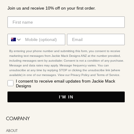
Join us and receive 10% off on your first order.
By entering your phone number and submitting this form, you consent to receive
marketing text messages from Jackie Mack Designs ANZ at the number provided,
including messages sent by autodialer. Consent is not a condition of any purchase.
Message and data rates may apply. Message frequency varies. You can
unsubscribe at any time by replying STOP or clicking the unsubscribe link (where
available) in one of our messages. View our Privacy Policy and Terms of Service.
I consent to receive email updates from Jackie Mack
Designs
I'M IN
COMPANY
ABOUT