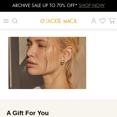
ARCHIVE SALE UP TO 70% OFF*
SHOP NOW
Skip
|
|
|
to
content
A Gift For You