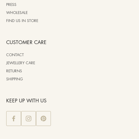
PRESS
WHOLESALE
FIND US IN STORE
CUSTOMER CARE
CONTACT
JEWELLERY CARE
RETURNS
SHIPPING
KEEP UP WITH US