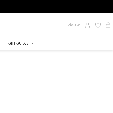
About Us
E
GIFT GUIDES