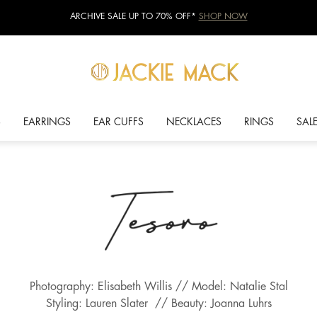
ARCHIVE SALE UP TO 70% OFF*
SHOP NOW
S
EARRINGS
EAR CUFFS
NECKLACES
RINGS
SAL
Photography: Elisabeth Willis // Model: Natalie Stal
Styling: Lauren Slater // Beauty: Joanna Luhrs