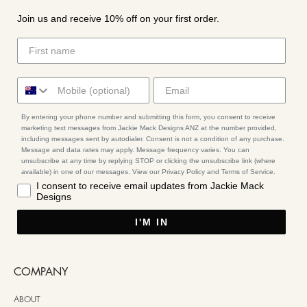
Join us and receive 10% off on your first order.
By entering your phone number and submitting this form, you consent to receive
marketing text messages from Jackie Mack Designs ANZ at the number provided,
including messages sent by autodialer. Consent is not a condition of any purchase.
Message and data rates may apply. Message frequency varies. You can
unsubscribe at any time by replying STOP or clicking the unsubscribe link (where
available) in one of our messages. View our Privacy Policy and Terms of Service.
I consent to receive email updates from Jackie Mack
Designs
I'M IN
COMPANY
ABOUT