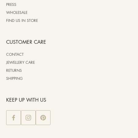
PRESS
WHOLESALE
FIND US IN STORE
CUSTOMER CARE
CONTACT
JEWELLERY CARE
RETURNS
SHIPPING
KEEP UP WITH US